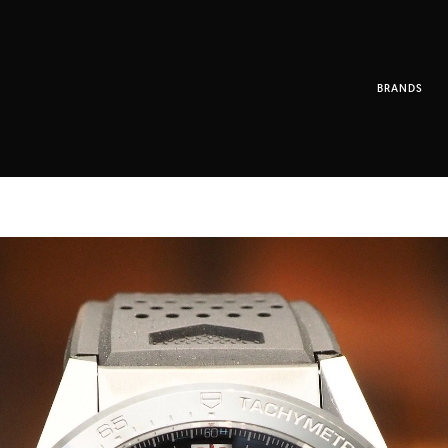
BRANDS