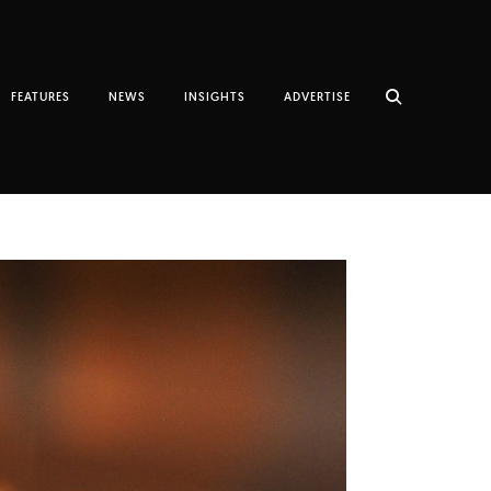
FEATURES
NEWS
INSIGHTS
ADVERTISE