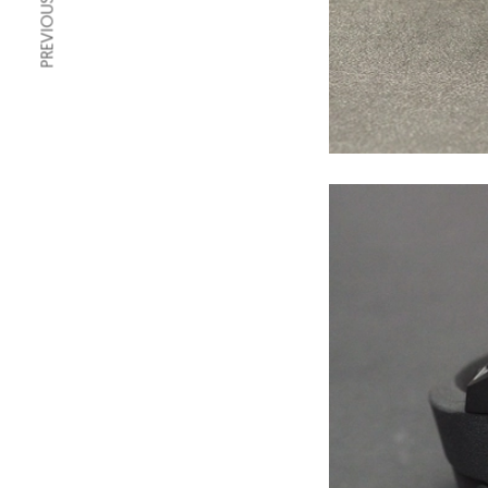
PREVIOUS ARTICLE