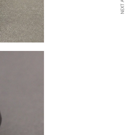
NEXT ARTICLE