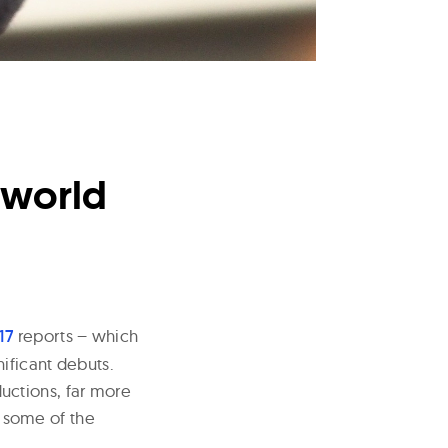
lworld
17
reports – which
ificant debuts.
uctions, far more
g some of the