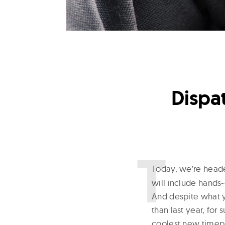
Dispa
T
oday, we’re head
will include hands-
And despite what y
than last year, for
coolest new timepi