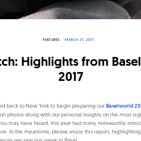
FEATURES
MARCH 27, 2017
tch: Highlights from Base
2017
ed back to New York to begin preparing our
Baselworld 20
on photos along with our personal insights on the most sign
ou may have heard, this year had many noteworthy introd
 sure. In the meantime, please enjoy this report, highlightin
eces we saw last week in Basel.