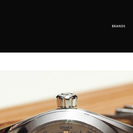
BRANDS