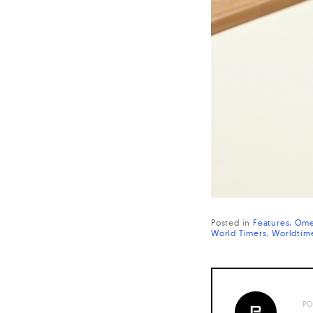
Posted in
Features
Ome
World Timers
Worldtim
PO