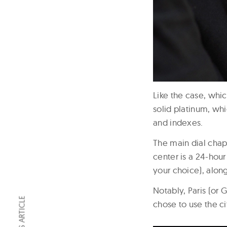
Like the case, whic
solid platinum, wh
and indexes.
The main dial chapt
center is a 24-hour
your choice), alon
Notably, Paris (or 
chose to use the ci