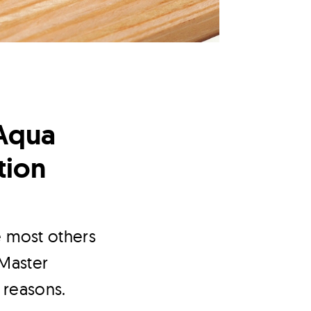
Aqua
tion
e most others
 Master
 reasons.