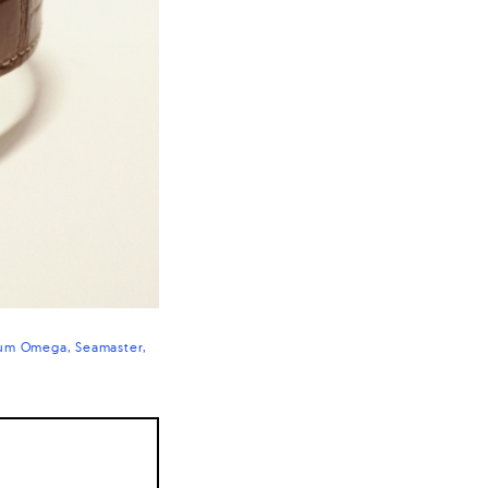
num Omega
Seamaster