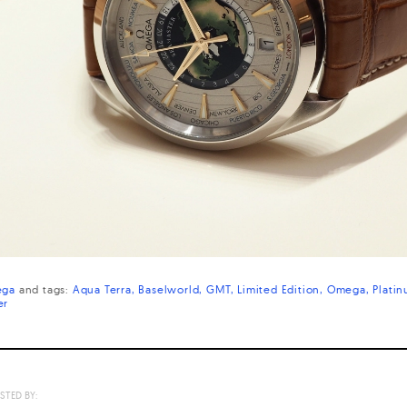
ga
and
tags:
Aqua Terra
Baselworld
GMT
Limited Edition
Omega
Plati
er
STED BY: