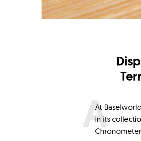
Dis
Ter
A
t Baselworl
in its collec
Chronometer L