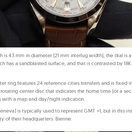
h is 43 mm in diameter (21 mm interlug width), the dial is 
ich has a sandblasted surface, and that is contrasted by 18
er ring features 24 reference cities transfers and is fixed in
 rotating center disc that indicates the home time (or a s
g with a map and day/night indication.
Geneva) is typically used to represent GMT +1, but in this 
ty of their headquarters: Bienne.