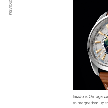
PREVIOUS ARTICLE
Inside is Omega ca
to magnetism up to