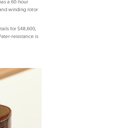
has a 60-hour
 and winding rotor
ils for $48,600,
ater-resistance is