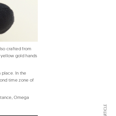
also crafted from
K yellow gold hands
 place. In the
econd time zone of
instance, Omega