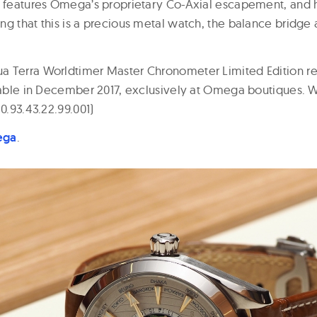
, features Omega’s proprietary Co-Axial escapement, and 
ng that this is a precious metal watch, the balance bridge
 Terra Worldtimer Master Chronometer Limited Edition reta
ilable in December 2017, exclusively at Omega boutiques. W
20.93.43.22.99.001)
ega
.