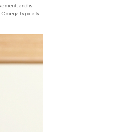
ovement, and is
as Omega typically