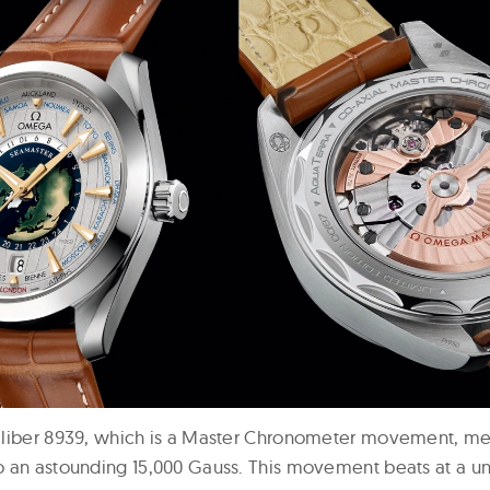
liber 8939, which is a Master Chronometer movement, meani
 an astounding 15,000 Gauss. This movement beats at a u