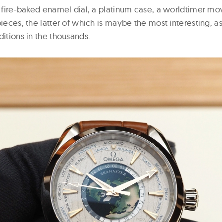
u” fire-baked enamel dial, a platinum case, a worldtimer m
pieces, the latter of which is maybe the most interesting, 
ditions in the thousands.