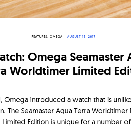
FEATURES
OMEGA
AUGUST 15, 2017
patch: Omega Seamaster 
ra Worldtimer Limited Edi
d, Omega introduced a watch that is unlik
tion. The Seamaster Aqua Terra Worldtimer
imited Edition is unique for a number of