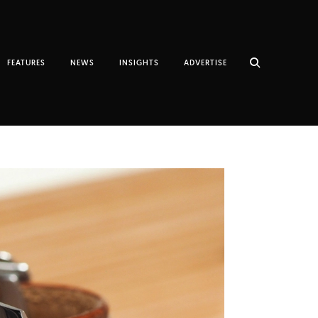
FEATURES
NEWS
INSIGHTS
ADVERTISE