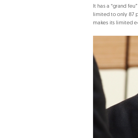
It has a “grand fe
limited to only 87 
makes its limited e