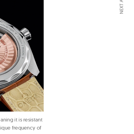
NEXT ARTICLE
ng it is resistant
nique frequency of