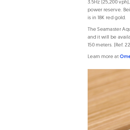
3.5Hz (25,200 vph)
power reserve. Bei
is in 18K red gold.
The Seamaster Aqua
and it will be ava
150 meters. (Ref. 2
Learn more at
Om