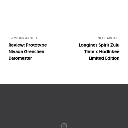
Posts
navigation
PREVIOUS ARTICLE
NEXT ARTICLE
Review: Prototype
Longines Spirit Zulu
Nivada Grenchen
Time x Hodinkee
Datomaster
Limited Edition
Instagram