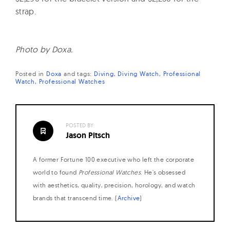
strap.
Photo by Doxa.
Posted in
Doxa
and
tags:
Diving
Diving Watch
Professional
Watch
Professional Watches
POSTED BY:
Jason Pitsch
A former Fortune 100 executive who left the corporate
world to found
Professional Watches
. He's obsessed
with aesthetics, quality, precision, horology, and watch
brands that transcend time. (
Archive
)