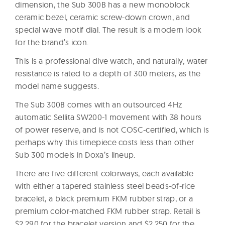
dimension, the Sub 300B has a new monoblock
ceramic bezel, ceramic screw-down crown, and
special wave motif dial. The result is a modern look
for the brand’s icon.
This is a professional dive watch, and naturally, water
resistance is rated to a depth of 300 meters, as the
model name suggests.
The Sub 300B comes with an outsourced 4Hz
automatic Sellita SW200-1 movement with 38 hours
of power reserve, and is not COSC-certified, which is
perhaps why this timepiece costs less than other
Sub 300 models in Doxa’s lineup.
There are five different colorways, each available
with either a tapered stainless steel beads-of-rice
bracelet, a black premium FKM rubber strap, or a
premium color-matched FKM rubber strap. Retail is
$2,290 for the bracelet version and $2,250 for the