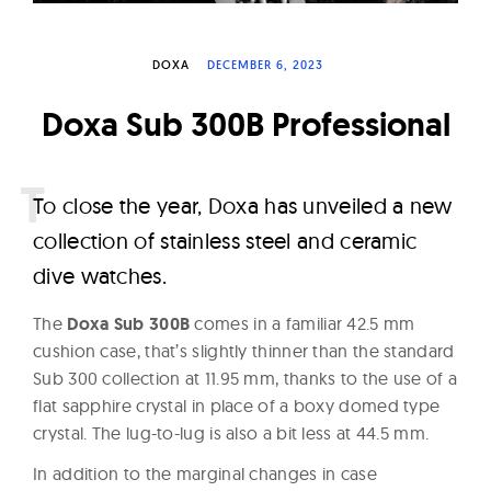
W
a
DOXA
DECEMBER 6, 2023
t
c
Doxa Sub 300B Professional
h
e
s
T
o close the year, Doxa has unveiled a new
collection of stainless steel and ceramic
dive watches.
The
Doxa Sub 300B
comes in a familiar 42.5 mm
cushion case, that’s slightly thinner than the standard
Sub 300 collection at 11.95 mm, thanks to the use of a
flat sapphire crystal in place of a boxy domed type
crystal. The lug-to-lug is also a bit less at 44.5 mm.
In addition to the marginal changes in case