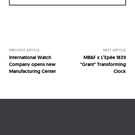
Posts
navigation
PREVIOUS ARTICLE
NEXT ARTICLE
International Watch
MB&F x L’Epée 1839
Company opens new
"Grant" Transforming
Manufacturing Center
Clock