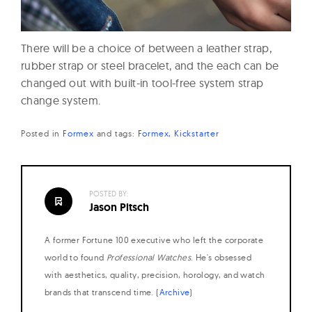
There will be a choice of between a leather strap,
rubber strap or steel bracelet, and the each can be
changed out with built-in tool-free system strap
change system.
Posted in
Formex
and
tags:
Formex
Kickstarter
POSTED BY:
Jason Pitsch
A former Fortune 100 executive who left the corporate
world to found
Professional Watches
. He's obsessed
with aesthetics, quality, precision, horology, and watch
brands that transcend time. (
Archive
)