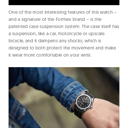
One of the most interesting features of this watch –
and a signature of the Formex brand – is the
patented case suspension system. The case itself has
a suspension, like a car, motorcycle or upscale
bicycle, and it dampens any shocks, which is
designed to both protect the movement and make
it wear more comfortable on your wrist.