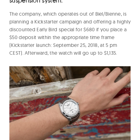
suspension system.
The company, which operates out of Biel/Bienne, is
planning a Kickstarter campaign and offering a highly
discounted Early Bird special for $680 if you place a
$50 deposit within the appropriate time frame
(Kickstarter launch: September 25, 2018, at 5 pm
CEST). Afterward, the watch will go up to $1,135.