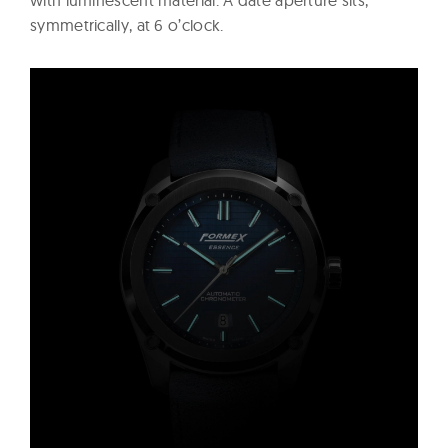
with luminescent material. A date aperture sits,
symmetrically, at 6 o’clock.