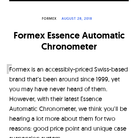
W
a
FORMEX
AUGUST 28, 2018
t
c
Formex Essence Automatic
h
Chronometer
e
s
F
ormex is an accessibly-priced Swiss-based
brand that’s been around since 1999, yet
you may have never heard of them.
However, with their latest Essence
Automatic Chronometer, we think you’ll be
hearing a lot more about them for two
reasons: good price point and unique case