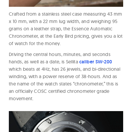
Crafted from a stainless steel case measuring 43 mm
x 10 mm, with a 22 mm lug width, and weighing 95
grams on a leather strap, the Essence Automatic
Chronometer, at the Early Bird pricing, gives you a lot
of watch for the money.
Driving the central hours, minutes, and seconds
hands, as well as a date, is Sellita
caliber SW-200
which beats at 4Hz, has 26 jewels, and bi-directional
winding, with a power reserve of 38-hours. And as
the name of the watch states “chronometer,” this is
an officially COSC certified chronometer grade
movement.