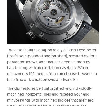
The case features a sapphire crystal and fixed bezel
(that’s both polished and brushed), secured by four
pentagon screws, and that has been finished by
hand, along with an exhibition caseback. Water-
resistance is 100 meters. You can choose between a
blue (shown), black, brown, or silver dial.
The dial features vertical brushed and individually
machined horizontal lines and faceted hour and
minute hands with machined indices that are filled