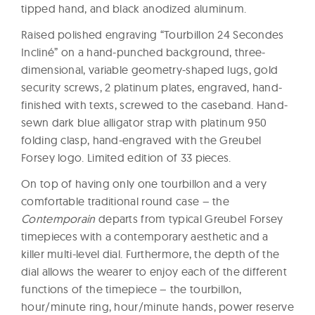
tipped hand, and black anodized aluminum.
Raised polished engraving “Tourbillon 24 Secondes
Incliné” on a hand-punched background, three-
dimensional, variable geometry-shaped lugs, gold
security screws, 2 platinum plates, engraved, hand-
finished with texts, screwed to the caseband. Hand-
sewn dark blue alligator strap with platinum 950
folding clasp, hand-engraved with the Greubel
Forsey logo. Limited edition of 33 pieces.
On top of having only one tourbillon and a very
comfortable traditional round case – the
Contemporain
departs from typical Greubel Forsey
timepieces with a contemporary aesthetic and a
killer multi-level dial. Furthermore, the depth of the
dial allows the wearer to enjoy each of the different
functions of the timepiece – the tourbillon,
hour/minute ring, hour/minute hands, power reserve