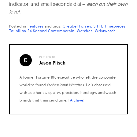
indicator, and small seconds dial –
each on their own
level
.
Posted in
Features
and
tags:
Greubel Forsey
SIHH
Timepieces
Toubillon 24 Second Contemporain
Watches
Wristwatch
POSTED BY:
Jason Pitsch
A former Fortune 100 executive who left the corporate
world to found
Professional Watches
. He's obsessed
with aesthetics, quality, precision, horology, and watch
brands that transcend time. (
Archive
)