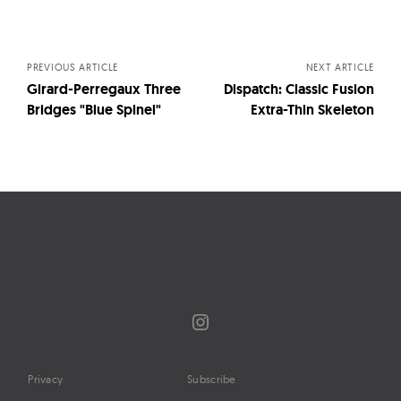
Posts
navigation
PREVIOUS ARTICLE
NEXT ARTICLE
Girard-Perregaux Three
Dispatch: Classic Fusion
Bridges "Blue Spinel"
Extra-Thin Skeleton
Instagram
Privacy
Subscribe