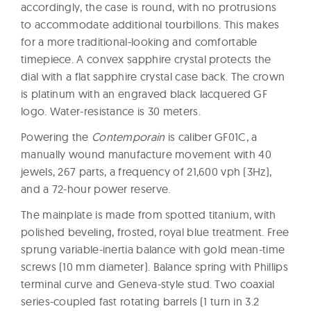
accordingly, the case is round, with no protrusions
to accommodate additional tourbillons. This makes
for a more traditional-looking and comfortable
timepiece. A convex sapphire crystal protects the
dial with a flat sapphire crystal case back. The crown
is platinum with an engraved black lacquered GF
logo. Water-resistance is 30 meters.
Powering the
Contemporain
is caliber GF01C, a
manually wound manufacture movement with 40
jewels, 267 parts, a frequency of 21,600 vph (3Hz),
and a 72-hour power reserve.
The mainplate is made from spotted titanium, with
polished beveling, frosted, royal blue treatment. Free
sprung variable-inertia balance with gold mean-time
screws (10 mm diameter). Balance spring with Phillips
terminal curve and Geneva-style stud. Two coaxial
series-coupled fast rotating barrels (1 turn in 3.2