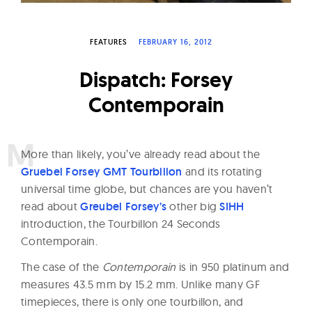
W
a
FEATURES
FEBRUARY 16, 2012
t
c
Dispatch: Forsey
h
Contemporain
e
s
M
ore than likely, you’ve already read about the
Gruebel Forsey GMT Tourbillon
and its rotating
universal time globe, but chances are you haven’t
read about
Greubel Forsey’s
other big
SIHH
introduction, the Tourbillon 24 Seconds
Contemporain.
The case of the
Contemporain
is in 950 platinum and
measures 43.5 mm by 15.2 mm. Unlike many GF
timepieces, there is only one tourbillon, and