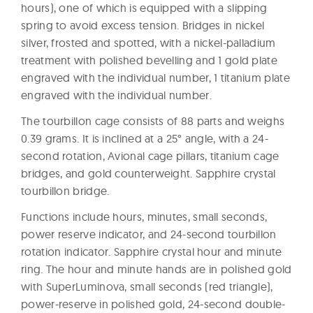
hours), one of which is equipped with a slipping
spring to avoid excess tension. Bridges in nickel
silver, frosted and spotted, with a nickel-palladium
treatment with polished bevelling and 1 gold plate
engraved with the individual number, 1 titanium plate
engraved with the individual number.
The tourbillon cage consists of 88 parts and weighs
0.39 grams. It is inclined at a 25° angle, with a 24-
second rotation, Avional cage pillars, titanium cage
bridges, and gold counterweight. Sapphire crystal
tourbillon bridge.
Functions include hours, minutes, small seconds,
power reserve indicator, and 24-second tourbillon
rotation indicator. Sapphire crystal hour and minute
ring. The hour and minute hands are in polished gold
with SuperLuminova, small seconds (red triangle),
power-reserve in polished gold, 24-second double-