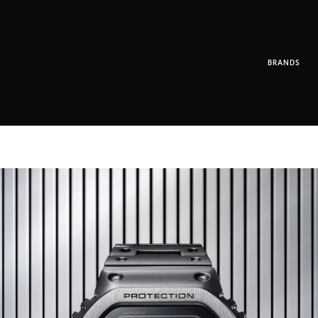
BRANDS