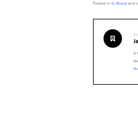
Posted in
G-Shock
and
PO
J
A 
ob
(
A
Posts
navigation