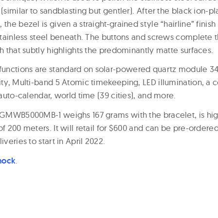
(similar to sandblasting but gentler). After the black ion-pl
 the bezel is given a straight-grained style “hairline” fini
 stainless steel beneath. The buttons and screws complete t
sh that subtly highlights the predominantly matte surfaces.
unctions are standard on solar-powered quartz module 34
lity, Multi-band 5 Atomic timekeeping, LED illumination, a 
l auto-calendar, world time (39 cities), and more.
l GMWB5000MB-1 weighs 167 grams with the bracelet, is high
of 200 meters. It will retail for $600 and can be pre-order
iveries to start in April 2022.
hock
.