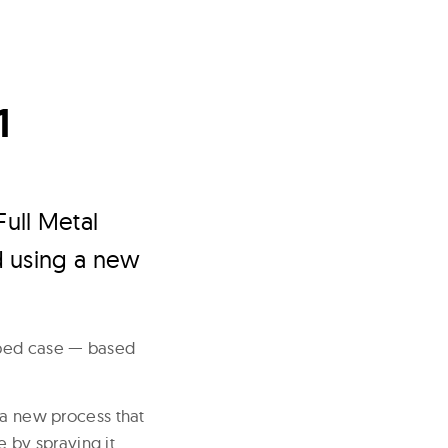
1
Full Metal
d using a new
aped case — based
 a new process that
e by spraying it