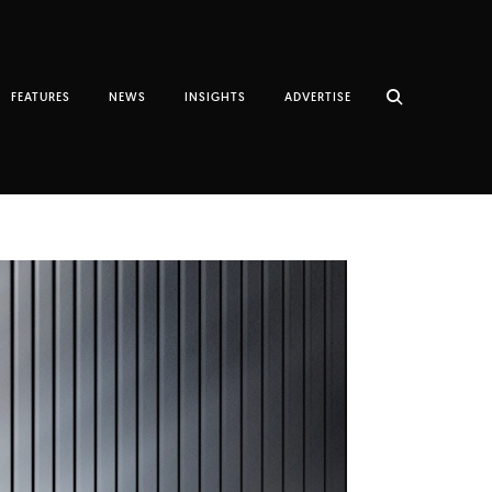
FEATURES
NEWS
INSIGHTS
ADVERTISE