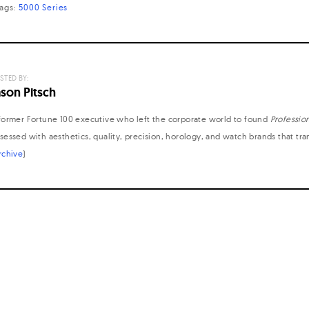
tags:
5000 Series
STED BY:
ason Pitsch
former Fortune 100 executive who left the corporate world to found
Professio
sessed with aesthetics, quality, precision, horology, and watch brands that tr
rchive
)