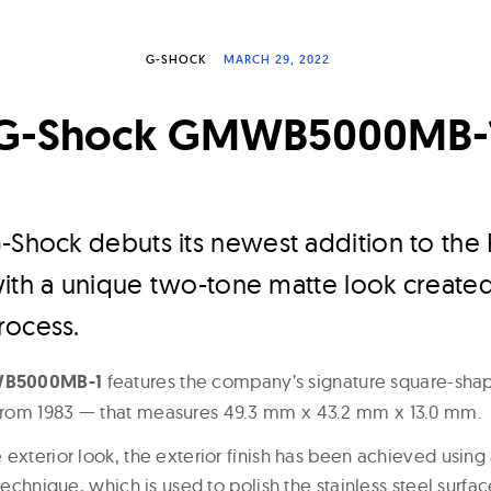
G-SHOCK
MARCH 29, 2022
G-Shock GMWB5000MB-
-Shock debuts its newest addition to the 
with a unique two-tone matte look create
rocess.
WB5000MB-1
features the company’s signature square-sh
rom 1983 — that measures 49.3 mm x 43.2 mm x 13.0 mm.
 exterior look, the exterior finish has been achieved using
 technique, which is used to polish the stainless steel surfac