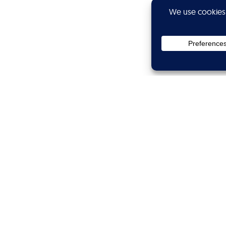
Privacy
Subscribe
Showtime
Calibers
Wanted
Branded