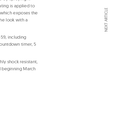
ating is applied to
NEXT ARTICLE
sh which exposes the
he look with a
59, including
countdown timer, 5
ly shock resistant,
ed beginning March