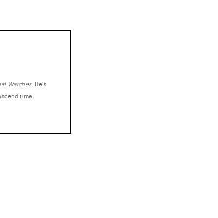
nal Watches
. He's
anscend time.