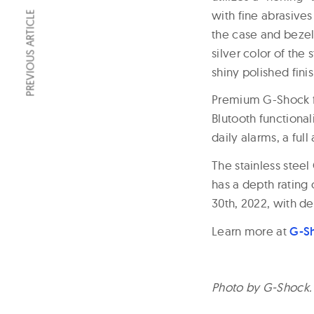
with fine abrasives 
PREVIOUS ARTICLE
the case and bezel,
silver color of the
shiny polished fini
Premium G-Shock f
Blutooth functiona
daily alarms, a ful
The stainless stee
has a depth rating 
30th, 2022, with del
Learn more at
G-S
Photo by G-Shock.