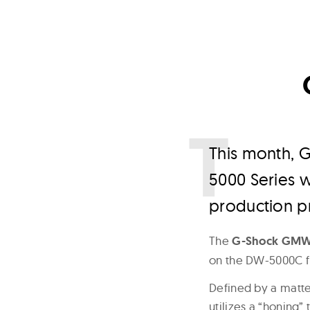
T
his month, G
5000 Series 
production p
The
G-Shock GM
on the DW-5000C f
Defined by a matte
utilizes a “honing”