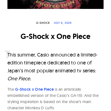
W
a
t
G-SHOCK
JULY 6, 2020
c
h
G-Shock x One Piece
e
s
T
his summer, Casio announced a limited-
edition timepiece dedicated to one of
Japan’s most popular animated tv series:
One Piece
.
The
G-Shock x One Piece
is an artistically
embellished version of the Casio’s GA-110. And the
styling inspiration is based on the show’s main
character Monkey D. Luffy.