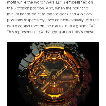
motif while the word “WANTED” is embellished on
the 3 o’clock position. Also, when the hour and
minute hands point to the 2 o’clock and 4 o’clock
positions respectively, they combine visually with the
two diagonal lines on the dial to form a golden “X.”
This represents the X-shaped scar on Luffy’s chest.