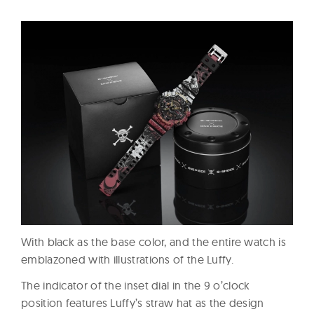
With black as the base color, and the entire watch is
emblazoned with illustrations of the Luffy.
The indicator of the inset dial in the 9 o’clock
position features Luffy’s straw hat as the design