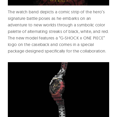
The watch band depicts a comic strip of the hero’s
signature battle poses as he embarks on an
adventure to new worlds through a symbolic color
palette of alternating streaks of black, white, and red.
The new model features a “G-SHOCK x ONE PIECE”
logo on the caseback and comes in a special
package designed specifically for the collaboration.