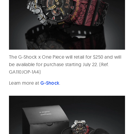
The G-Shock x One Piece will retail for $250 and will
be available for purchase starting
July 22
. (Ref.
GA110JOP-1A4)
Learn more at
G-Shock
.