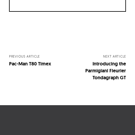
Posts
navigation
PREVIOUS ARTICLE
NEXT ARTICLE
Pac-Man T80 Timex
Introducing the
Parmigiani Fleurier
Tondagraph GT