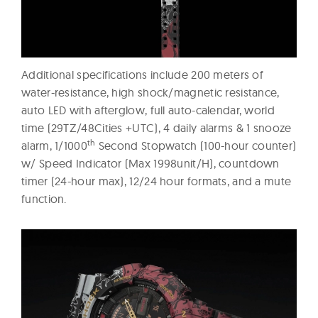
Additional specifications include 200 meters of
water-resistance, high shock/magnetic resistance,
auto LED with afterglow, full auto-calendar, world
time (29TZ/48Cities +UTC), 4 daily alarms & 1 snooze
th
alarm, 1/1000
Second Stopwatch (100-hour counter)
w/ Speed Indicator (Max 1998unit/H), countdown
timer (24-hour max), 12/24 hour formats, and a mute
function.