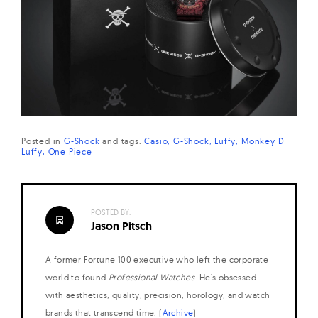
Posted in
G-Shock
and
tags:
Casio
G-Shock
Luffy
Monkey D
Luffy
One Piece
POSTED BY:
Jason Pitsch
A former Fortune 100 executive who left the corporate
world to found
Professional Watches
. He's obsessed
with aesthetics, quality, precision, horology, and watch
brands that transcend time. (
Archive
)