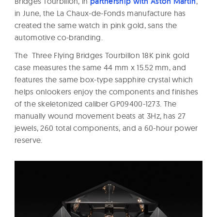
Bridges Tourbillon, in
partnership with Aston Martin
,
in June, the La Chaux-de-Fonds manufacture has
created the same watch in pink gold, sans the
automotive co-branding.
The Three Flying Bridges Tourbillon 18K pink gold
case measures the same 44 mm x 15.52 mm, and
features the same box-type sapphire crystal which
helps onlookers enjoy the components and finishes
of the skeletonized caliber GP09400-1273. The
manually wound movement beats at 3Hz, has 27
jewels, 260 total components, and a 60-hour power
reserve.