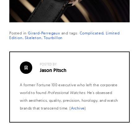
Posted in
Girard-Perregaux
and
tags:
Complicated
Limited
Edition
Skeleton
Tourbillon
POSTED BY:
Jason Pitsch
A former Fortune 100 executive who left the corporate
world to found
Professional Watches
. He's obsessed
with aesthetics, quality, precision, horology, and watch
brands that transcend time. (
Archive
)