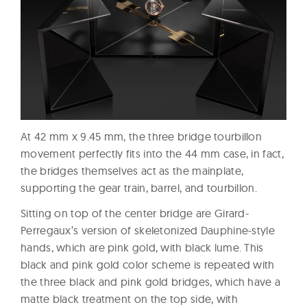
At 42 mm x 9.45 mm, the three bridge tourbillon
movement perfectly fits into the 44 mm case, in fact,
the bridges themselves act as the mainplate,
supporting the gear train, barrel, and tourbillon.
Sitting on top of the center bridge are Girard-
Perregaux’s version of skeletonized Dauphine-style
hands, which are pink gold, with black lume. This
black and pink gold color scheme is repeated with
the three black and pink gold bridges, which have a
matte black treatment on the top side, with