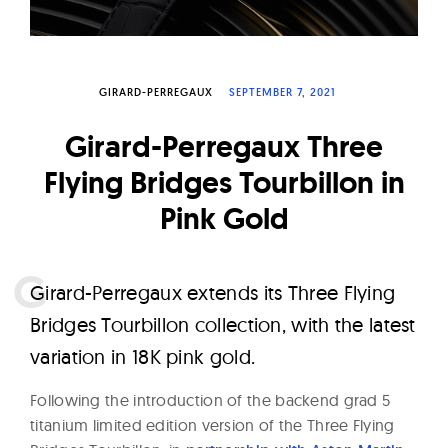
W
a
t
GIRARD-PERREGAUX
SEPTEMBER 7, 2021
c
h
Girard-Perregaux Three
e
Flying Bridges Tourbillon in
s
Pink Gold
G
irard-Perregaux extends its Three Flying
Bridges Tourbillon collection, with the latest
variation in 18K pink gold.
Following the introduction of the backend grad 5
titanium limited edition version of the Three Flying