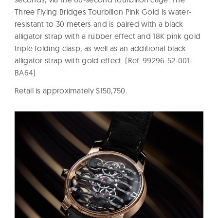
Three Flying Bridges Tourbillon Pink Gold is water-
resistant to 30 meters and is paired with a black
alligator strap with a rubber effect and 18K pink gold
triple folding clasp, as well as an additional black
alligator strap with gold effect. (Ref. 99296-52-001-
BA64)
Retail is approximately $150,750.