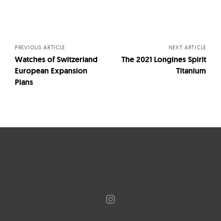
Posts
navigation
PREVIOUS ARTICLE
NEXT ARTICLE
Watches of Switzerland
The 2021 Longines Spirit
European Expansion
Titanium
Plans
Instagram