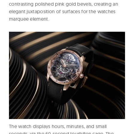
contrasting polished pink gold bevels, creating an
elegant juxtaposition of surfaces for the watches
marquee element.
The watch displays hours, minutes, and small
seconds, via the 60-second tourbillon cage. The