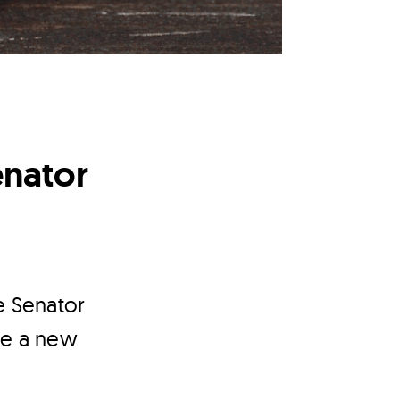
enator
e Senator
re a new