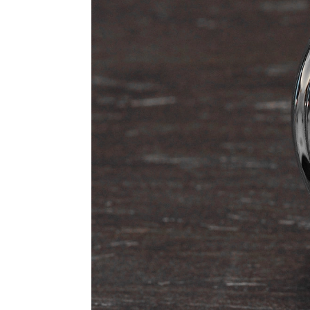
n
a
l
W
a
t
c
h
e
s