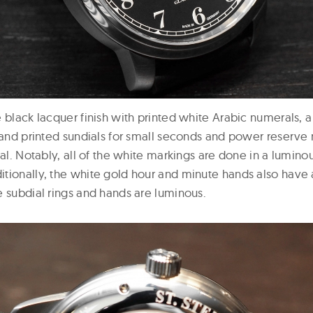
 black lacquer finish with printed white Arabic numerals, a 
, and printed sundials for small seconds and power reserve
ial. Notably, all of the white markings are done in a lumino
tionally, the white gold hour and minute hands also have
e subdial rings and hands are luminous.