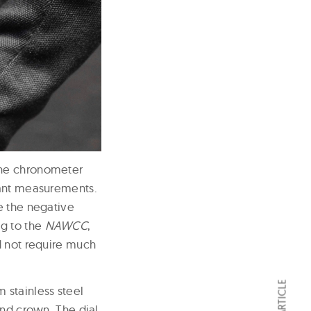
ine chronometer
tant measurements.
e the negative
ng to the
NAWCC
,
d not require much
 stainless steel
and crown. The dial