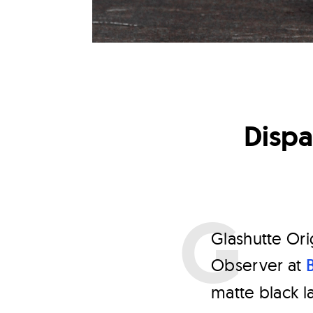
Dispa
G
lashutte Or
Observer at
matte black l