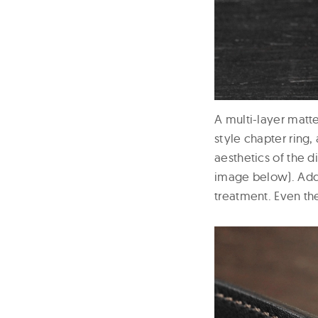
A multi-layer matte
style chapter ring
aesthetics of the d
image below). Addi
treatment. Even th