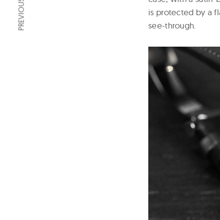
PREVIOUS ARTICLE
is protected by a f
see-through.