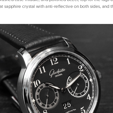
lat sapphire crystal with anti-reflective on both sides, and 