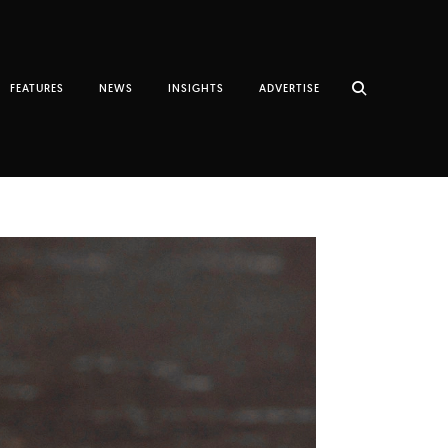
FEATURES
NEWS
INSIGHTS
ADVERTISE