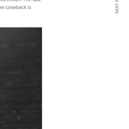
NEXT ARTICLE
the caseback is