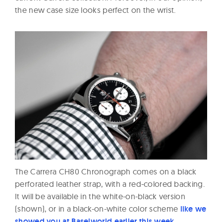
the new case size looks perfect on the wrist.
The Carrera CH80 Chronograph comes on a black
perforated leather strap, with a red-colored backing.
It will be available in the white-on-black version
(shown), or in a black-on-white color scheme
like we
showed you at Baselworld earlier this week
.