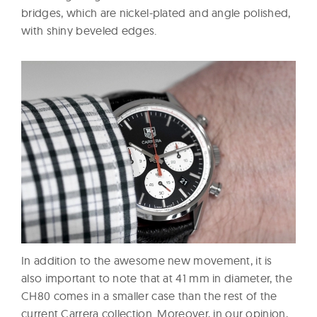
bridges, which are nickel-plated and angle polished,
with shiny beveled edges.
In addition to the awesome new movement, it is
also important to note that at 41 mm in diameter, the
CH80 comes in a smaller case than the rest of the
current Carrera collection. Moreover, in our opinion,