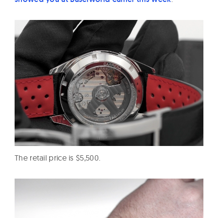
The retail price is $5,500.