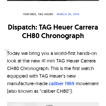
W
a
FEATURES
TAG HEUER
MARCH 30, 2014
t
c
Dispatch: TAG Heuer Carrera
h
CH80 Chronograph
e
s
T
oday we bring you a world-first hands-on
look at the new 41 mm TAG Heuer Carrera
CH80 Chronograph. This is the first watch
equipped with TAG Heuer’s new
manufacture-made
caliber 1969
movement
(also known as “caliber CH80”).