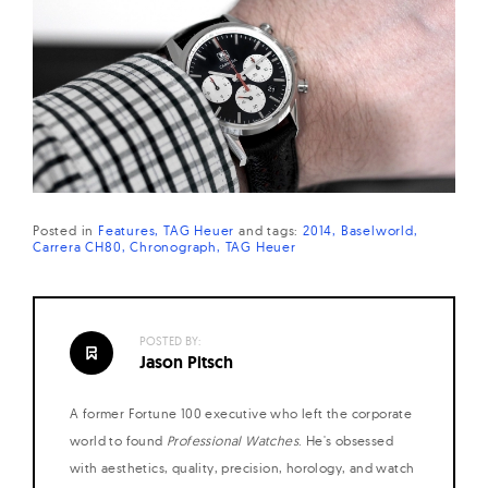
Posted in
Features
TAG Heuer
and
tags:
2014
Baselworld
Carrera CH80
Chronograph
TAG Heuer
POSTED BY:
Jason Pitsch
A former Fortune 100 executive who left the corporate
world to found
Professional Watches
. He's obsessed
with aesthetics, quality, precision, horology, and watch