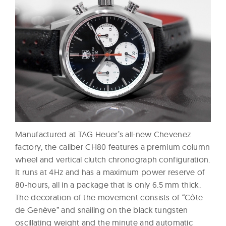
Manufactured at TAG Heuer’s all-new Chevenez
factory, the caliber CH80 features a premium column
wheel and vertical clutch chronograph configuration.
It runs at 4Hz and has a maximum power reserve of
80-hours, all in a package that is only 6.5 mm thick.
The decoration of the movement consists of “Côte
de Genève” and snailing on the black tungsten
oscillating weight and the minute and automatic