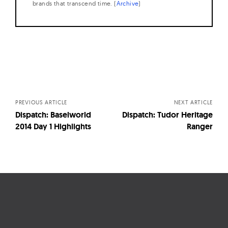
brands that transcend time. (
Archive
)
Posts
navigation
PREVIOUS ARTICLE
NEXT ARTICLE
Dispatch: Baselworld
Dispatch: Tudor Heritage
2014 Day 1 Highlights
Ranger