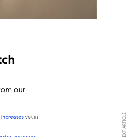
tch
rom our
NEXT ARTICLE
e increases
yet in