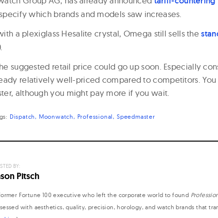
watch Group AG, has already announced
tariff-countering
t specify which brands and models saw increases.
with a plexiglass Hesalite crystal, Omega still sells the
sta
.
the suggested retail price could go up soon. Especially con
eady relatively well-priced compared to competitors. Yo
er, although you might pay more if you wait.
ags:
Dispatch
Moonwatch
Professional
Speedmaster
STED BY:
ason Pitsch
former Fortune 100 executive who left the corporate world to found
Professio
sessed with aesthetics, quality, precision, horology, and watch brands that tr