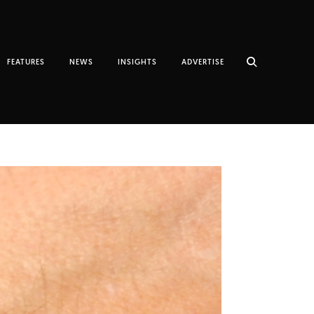
FEATURES
NEWS
INSIGHTS
ADVERTISE