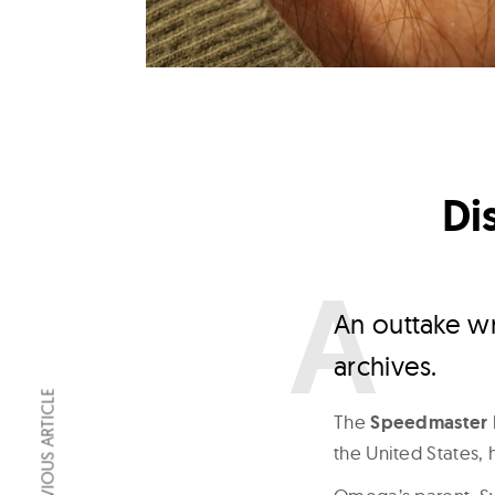
Di
A
n outtake w
archives.
PREVIOUS ARTICLE
The
Speedmaster 
the United States, 