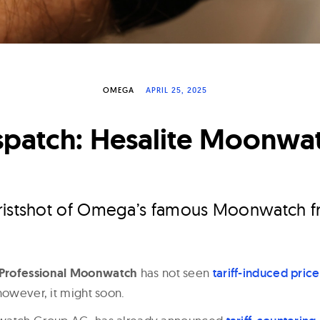
OMEGA
APRIL 25, 2025
spatch: Hesalite Moonwa
ristshot of Omega’s famous Moonwatch f
Professional Moonwatch
has not seen
tariff-induced pric
however, it might soon.