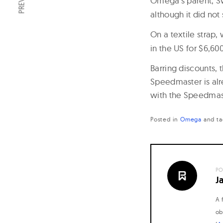
Omega’s parent, S
although it did no
On a textile strap, 
in the US for $6,600
Barring discounts, 
Speedmaster is alr
with the Speedmast
Posted in
Omega
and
t
PO
J
A 
ob