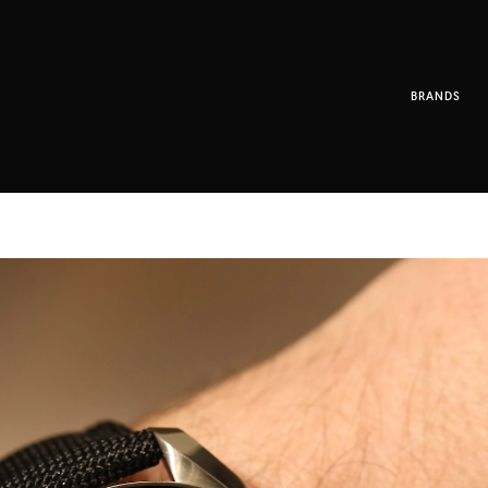
BRANDS