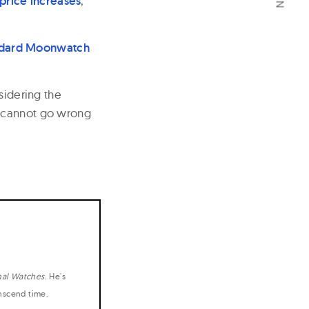
 price increases
,
ndard Moonwatch
sidering the
u cannot go wrong
nal Watches
. He's
anscend time.