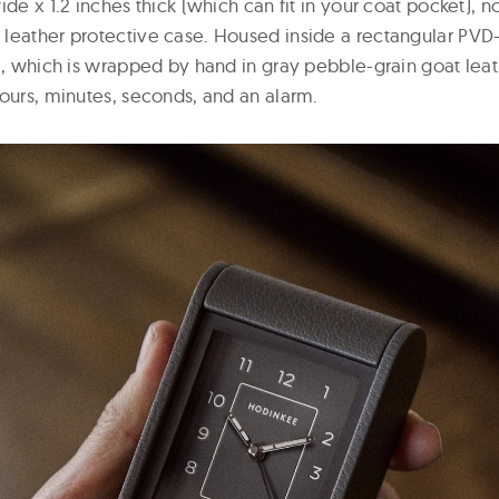
ide x 1.2 inches thick (which can fit in your coat pocket), n
leather protective case. Housed inside a rectangular PV
se, which is wrapped by hand in gray pebble-grain goat lea
hours, minutes, seconds, and an alarm.