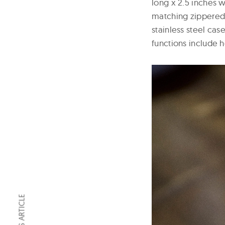
long x 2.5 inches w
matching zippered 
stainless steel ca
functions include 