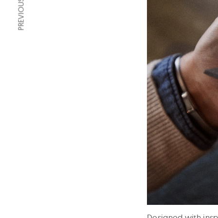
PREVIOUS ARTICLE
Designed with inspi