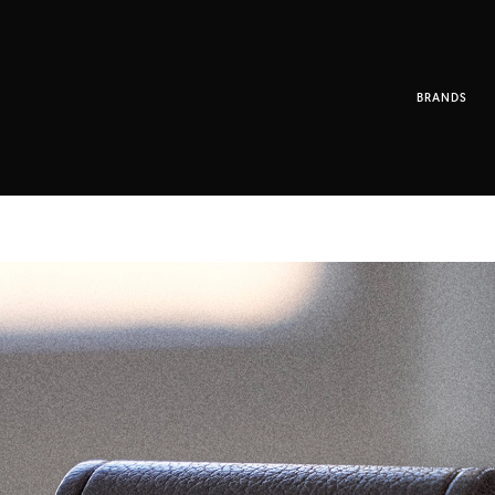
BRANDS