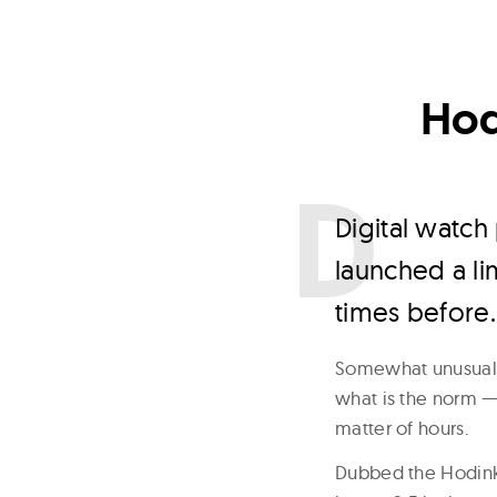
Hod
D
igital watc
launched a li
times before.
Somewhat unusuall
what is the norm —
matter of hours.
Dubbed the Hodinke