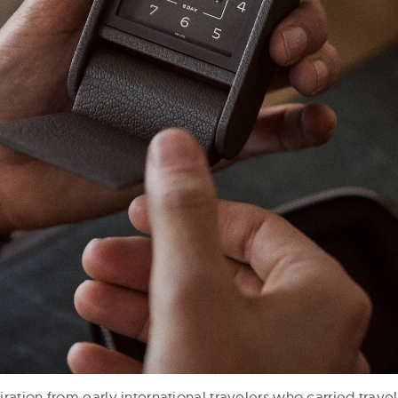
ration from early international travelers who carried travel 