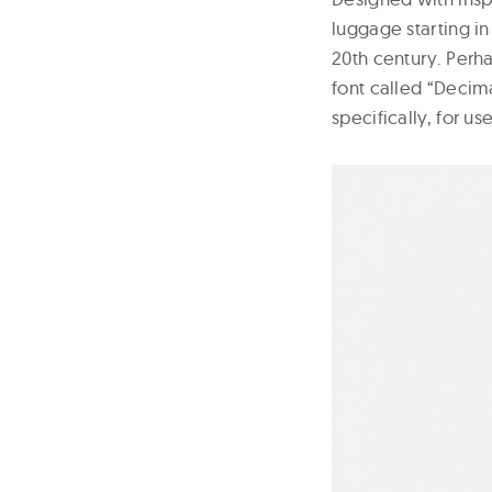
luggage starting in
20th century. Perh
font called “Decim
specifically, for us