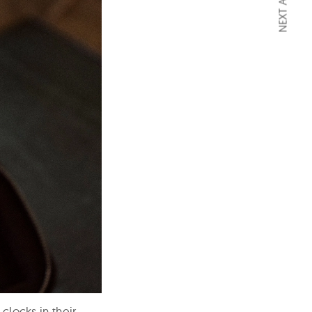
NEXT ARTICLE
clocks in their