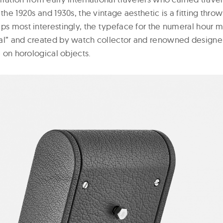
 the 1920s and 1930s, the vintage aesthetic is a fitting thro
aps most interestingly, the typeface for the numeral hour 
al” and created by watch collector and renowned designer
e on horological objects.