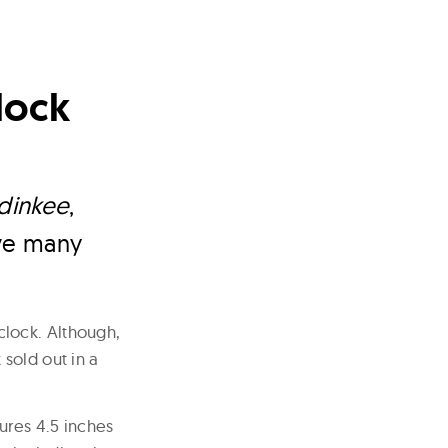
lock
dinkee
,
ave many
lock. Although,
sold out in a
ures 4.5 inches