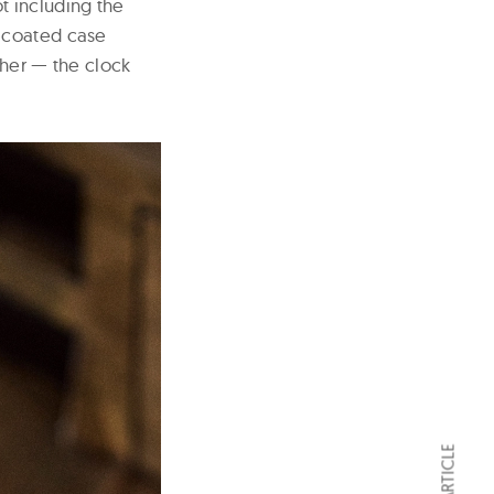
ot including the
D-coated case
ther — the clock