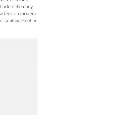
wback to the early
markers is a modern
, Jonathan Hoefler