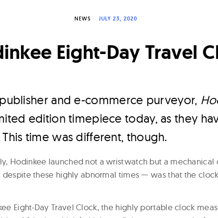
NEWS
JULY 23, 2020
inkee Eight-Day Travel C
h publisher and e-commerce purveyor,
Ho
mited edition timepiece today, as they h
 This time was different, though.
y, Hodinkee launched not a wristwatch but a mechanical c
 despite these highly abnormal times — was that the clock 
e Eight-Day Travel Clock, the highly portable clock meas