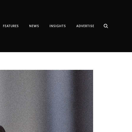
FEATURES
NEWS
INSIGHTS
ADVERTISE