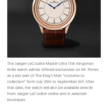
The Jaeger-LeCoultre Master Ultra Thin Kingsman
Knife watch will be offered exclusively on Mr. Porter,
as a key part of The King’s Man “costume to
collection” from July 20th to September 6th. After
that date, the watch will also be available directly
from Jaeger-LeCoultre online and in selected
boutiques.