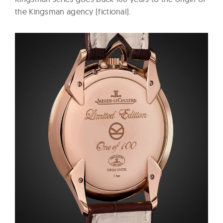
the Kingsman agency (fictional).