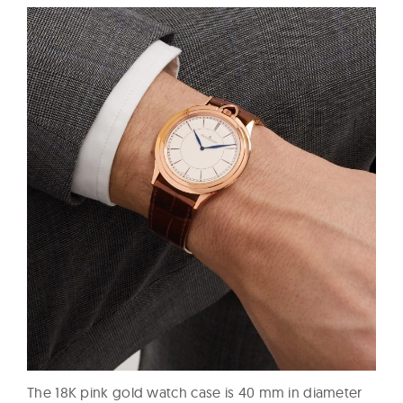
The 18K pink gold watch case is 40 mm in diameter