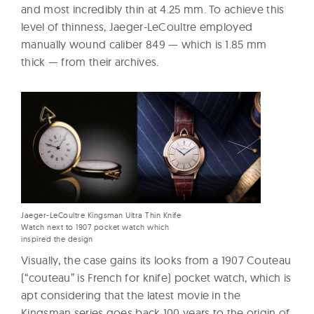
and most incredibly thin at 4.25 mm. To achieve this
level of thinness, Jaeger-LeCoultre employed
manually wound caliber 849 — which is 1.85 mm
thick — from their archives.
Jaeger-LeCoultre Kingsman Ultra Thin Knife
Watch next to 1907 pocket watch which
inspired the design
Visually, the case gains its looks from a 1907 Couteau
(“couteau” is French for knife) pocket watch, which is
apt considering that the latest movie in the
Kingsman series goes back 100 years to the origin of