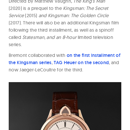
Directed by Matthew Vaughn,
The King’s Man
(2020) is a prequel to the
Kingsman: The Secret
Service
(2015)
and Kingsman: The Golden Circle
(2017). There will also be an additional Kingsman film
following the third installment, as well as a spinoff
called
Statesman, and an 8-hour
limited television
series.
Bremont collaborated with
on the first installment of
the Kingsman series
,
TAG Heuer on the second
, and
now Jaeger-LeCoultre for the third.