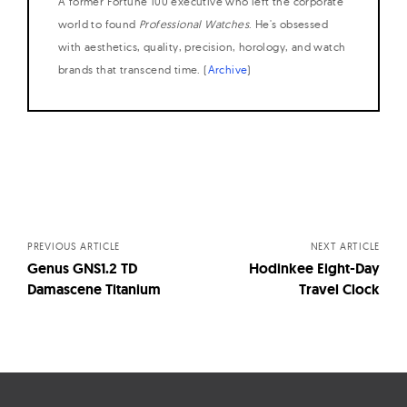
A former Fortune 100 executive who left the corporate
world to found
Professional Watches
. He's obsessed
with aesthetics, quality, precision, horology, and watch
brands that transcend time. (
Archive
)
Posts
navigation
PREVIOUS ARTICLE
NEXT ARTICLE
Genus GNS1.2 TD
Hodinkee Eight-Day
Damascene Titanium
Travel Clock