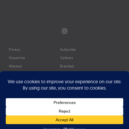
Instagram
Privacy
Subscribe
Showtime
Calibers
Wanted
Branded
Glossary
Media
Timeline
About
Google Preferred Source
Advertise
Press
©2026 Professional Watches