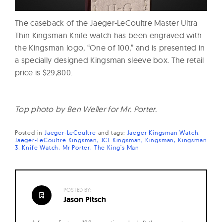
The caseback of the Jaeger-LeCoultre Master Ultra
Thin Kingsman Knife watch has been engraved with
the Kingsman logo, “One of 100,” and is presented in
a specially designed Kingsman sleeve box. The retail
price is $29,800.
Top photo by Ben Weller for Mr. Porter.
Posted in
Jaeger-LeCoultre
and
tags:
Jaeger Kingsman Watch
Jaeger-LeCoultre Kingsman
JCL Kingsman
Kingsman
Kingsman
3
Knife Watch
Mr Porter
The King's Man
POSTED BY:
Jason Pitsch