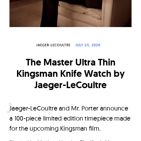
W
a
t
c
h
JAEGER-LECOULTRE
JULY 23, 2020
e
s
The Master Ultra Thin
Kingsman Knife Watch by
Jaeger-LeCoultre
J
aeger-LeCoultre and Mr. Porter announce
a 100-piece limited edition timepiece made
for the upcoming Kingsman film.