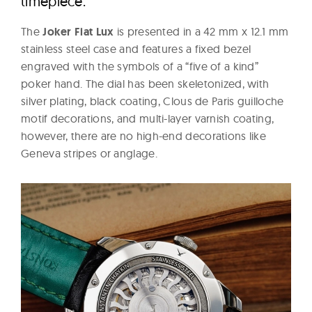
timepiece.
The
Joker Fiat Lux
is presented in a 42 mm x 12.1 mm
stainless steel case and features a fixed bezel
engraved with the symbols of a “five of a kind”
poker hand. The dial has been skeletonized, with
silver plating, black coating, Clous de Paris guilloche
motif decorations, and multi-layer varnish coating,
however, there are no high-end decorations like
Geneva stripes or anglage.