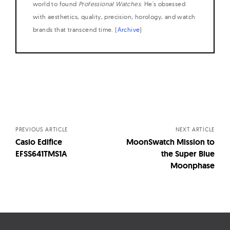
world to found
Professional Watches
. He's obsessed
with aesthetics, quality, precision, horology, and watch
brands that transcend time. (
Archive
)
Posts
navigation
PREVIOUS ARTICLE
NEXT ARTICLE
Casio Edifice
MoonSwatch Mission to
EFSS641TMS1A
the Super Blue
Moonphase