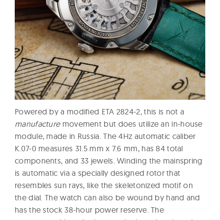
Powered by a modified ETA 2824-2, this is not a
manufacture
movement but does utilize an in-house
module, made in Russia. The 4Hz automatic caliber
K.07-0 measures 31.5 mm x 7.6 mm, has 84 total
components, and 33 jewels. Winding the mainspring
is automatic via a specially designed rotor that
resembles sun rays, like the skeletonized motif on
the dial. The watch can also be wound by hand and
has the stock 38-hour power reserve. The