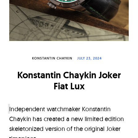
W
a
t
c
h
e
s
KONSTANTIN CHAYKIN
JULY 23, 2024
Konstantin Chaykin Joker
Fiat Lux
I
ndependent watchmaker Konstantin
Chaykin has created a new limited edition
skeletonized version of the original Joker