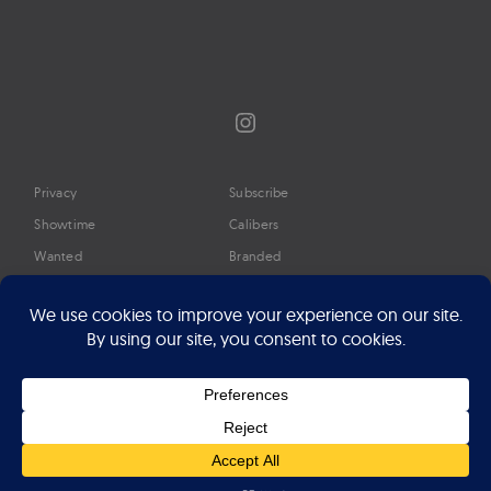
Instagram
Privacy
Subscribe
Showtime
Calibers
Wanted
Branded
Glossary
Media
Timeline
About
Google Preferred Source
Advertise
Press
©2026 Professional Watches