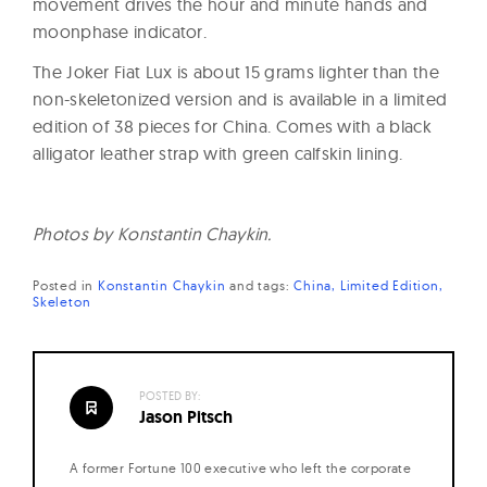
movement drives the hour and minute hands and
moonphase indicator.
The Joker Fiat Lux is about 15 grams lighter than the
non-skeletonized version and is available in a limited
edition of 38 pieces for China. Comes with a black
alligator leather strap with green calfskin lining.
Photos by Konstantin Chaykin.
Posted in
Konstantin Chaykin
and
tags:
China
Limited Edition
Skeleton
POSTED BY:
Jason Pitsch
A former Fortune 100 executive who left the corporate