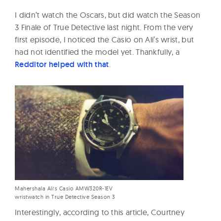
I didn’t watch the Oscars, but did watch the Season
3 Finale of True Detective last night. From the very
first episode, I noticed the Casio on Ali’s wrist, but
had not identified the model yet. Thankfully, a
Redditor helped with that
.
Mahershala Ali’s Casio AMW320R-1EV
wristwatch in True Detective Season 3
Interestingly, according to this article, Courtney