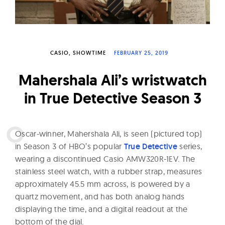
W
a
t
c
CASIO
SHOWTIME
FEBRUARY 25, 2019
h
Mahershala Ali’s wristwatch
e
s
in True Detective Season 3
O
scar-winner, Mahershala Ali, is seen (pictured top)
in Season 3 of HBO’s popular
True Detective
series,
wearing a discontinued Casio AMW320R-1EV. The
stainless steel watch, with a rubber strap, measures
approximately 45.5 mm across, is powered by a
quartz movement, and has both analog hands
displaying the time, and a digital readout at the
bottom of the dial.