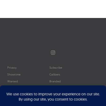
Instagram
Privacy
Subscribe
Showtime
Calibers
Wanted
Branded
Glossary
Media
Timeline
About
Google Preferred Source
Advertise