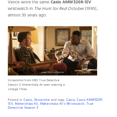
Vance wore the same
Casio AMW320R-1EV
wristwatch in
The Hunt for Red October
(1990),
almost 30 years ago.
Screenshot from HBO True Detective
Season 3, Mahershala Ali seen wearing a
vintage Timex
Posted in
Casio
Showtime
and
tags:
Casio
Casio AMW320R-
1EV
Mahershala Ali
Mahershala Ali’s Wristwatch
True
Detective Season 3