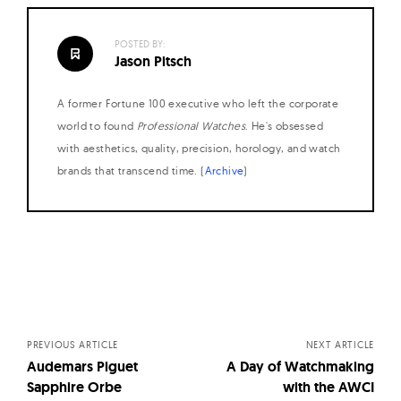
POSTED BY:
Jason Pitsch
A former Fortune 100 executive who left the corporate
world to found
Professional Watches
. He's obsessed
with aesthetics, quality, precision, horology, and watch
brands that transcend time. (
Archive
)
Posts
navigation
PREVIOUS ARTICLE
NEXT ARTICLE
Audemars Piguet
A Day of Watchmaking
Sapphire Orbe
with the AWCI