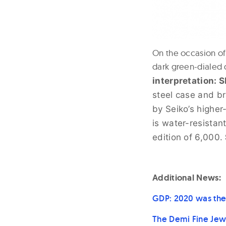
On the occasion of
dark green-dialed 
interpretation: 
steel case and br
by Seiko’s higher
is water-resistan
edition of 6,000.
Additional News:
GDP: 2020 was the
The Demi Fine Jew