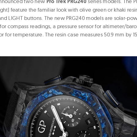
 announced two new
Pro Trek PRG240
series models. The 
ight) feature the familiar look with olive green or khaki res
and LIGHT buttons. The new PRG240 models are solar-pow
for compass readings, a pressure sensor for altimeter/bar
or for temperature. The resin case measures 50.9 mm by 