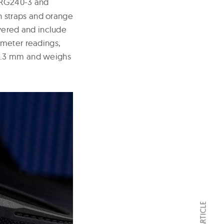
PRG240-3 and
in straps and orange
ered and include
ometer readings,
15.3 mm and weighs