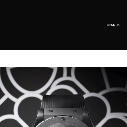
BRANDS