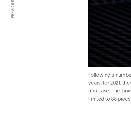
PREVIOUS ARTICLE
Following a number
years, for 2021, th
mm case. The
Lau
limited to 88 piec