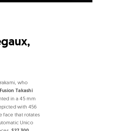
egaux,
urakami, who
 Fusion Takashi
nted in a 45 mm
depicted with 456
e face that rotates
automatic Unico
eces.
$27,300