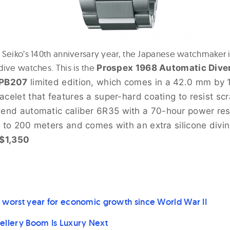
 Seiko’s 140th anniversary year, the Japanese watchmaker i
dive watches. This is the
Prospex 1968 Automatic Dive
SPB207
limited edition, which comes in a 42.0 mm by 
acelet that features a super-hard coating to resist s
-end automatic caliber
6R35 with a 70-hour power res
t to 200 meters and comes with an extra silicone divin
$1,350
 worst year for economic growth since World War II
ellery Boom Is Luxury Next