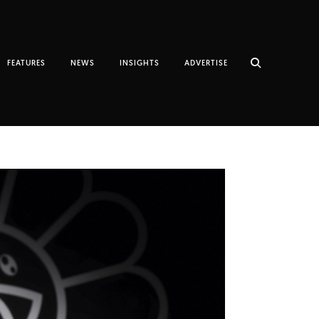
FEATURES
NEWS
INSIGHTS
ADVERTISE