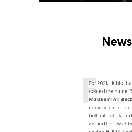
News 
F
or 2021, Hublot h
coined the name “S
Murakami All Blac
ceramic case and i
brilliant-cut black
around the black l
caliber HUB1214 wi