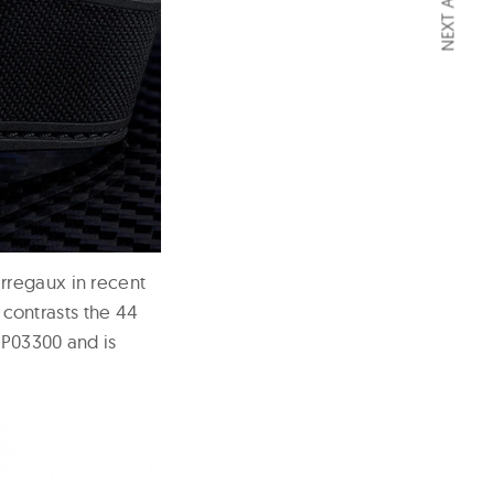
NEXT ARTICLE
rregaux in recent
y contrasts the 44
GP03300 and is