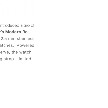
ntroduced a trio of
r’s Modern Re-
12.5 mm stainless
cratches. Powered
erve, the watch
g strap. Limited