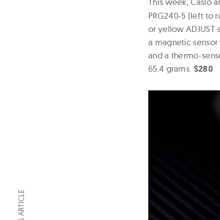
This week, Casio
PRG240-5 (left to r
or yellow ADJUST 
a magnetic sensor 
and a thermo-sens
65.4 grams.
$280