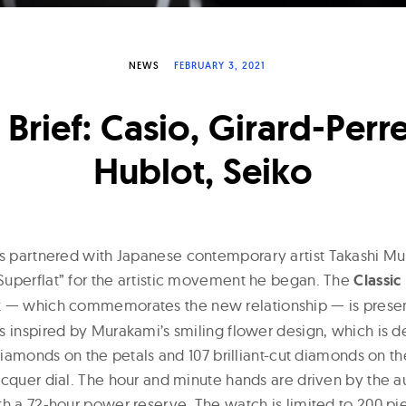
NEWS
FEBRUARY 3, 2021
Brief: Casio, Girard-Perr
Hublot, Seiko
as partnered with Japanese contemporary artist Takashi M
uperflat” for the artistic movement he began. The
Classic
k
— which commemorates the new relationship — is prese
s inspired by Murakami’s smiling flower design, which is 
 diamonds on the petals and 107 brilliant-cut diamonds on th
acquer dial. The hour and minute hands are driven by the 
th a 72-hour power reserve. The watch is limited to 200 pi