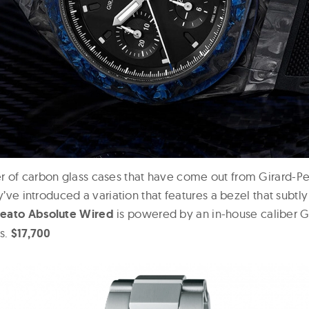
 of carbon glass cases that have come out from Girard-Pe
ey’ve introduced a variation that features a bezel that subtl
reato Absolute Wired
is powered by an in-house caliber 
es.
$17,700