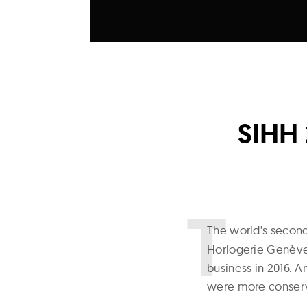
SIHH 
T
he world’s secon
Horlogerie Genève)
business in 2016. A
were more conserv