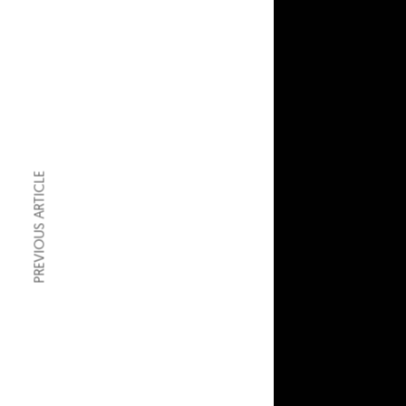
PREVIOUS ARTICLE