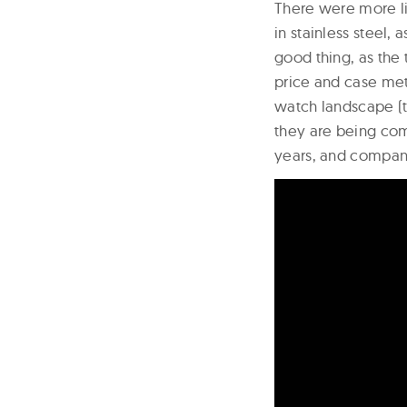
There were more l
in stainless steel, 
good thing, as the
price and case met
watch landscape (
they are being com
years, and compani