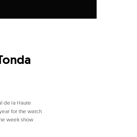
 Tonda
al de la Haute
year for the watch
e one week show