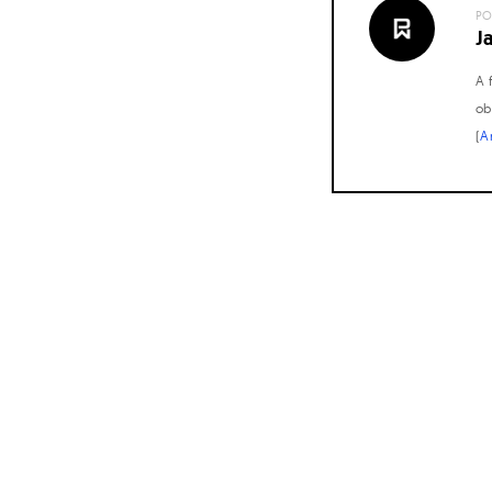
PO
J
A 
ob
(
A
Posts
navigation