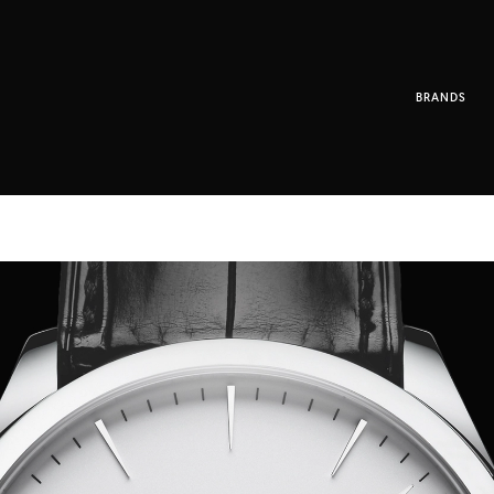
BRANDS