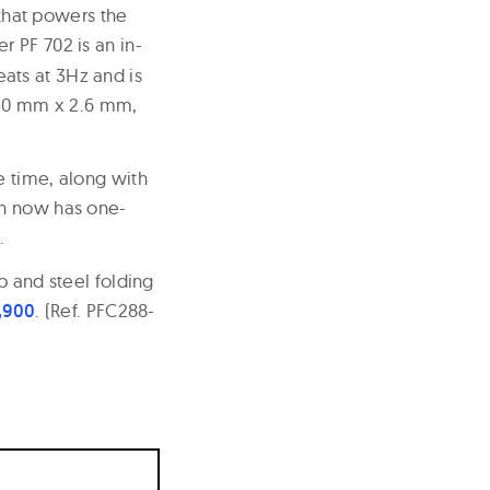
 that powers the
r PF 702 is an in-
ats at 3Hz and is
w 30 mm x 2.6 mm,
e time, along with
ch now has one-
.
p and steel folding
6,900
. (Ref. PFC288-