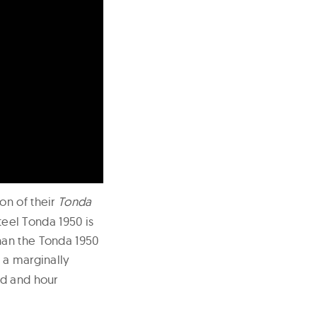
on of their
Tonda
steel Tonda 1950 is
han the Tonda 1950
h a marginally
nd and hour