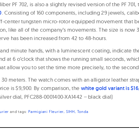
er PF 702, is also a slightly revised version of the PF 701,
0
. Consisting of 160 components, including 29 jewels, calibe
f-center tungsten micro-rotor equipped movement that be
tion, like all of the company’s movements. The size is no
rve has been increased from 42 to 48-hours.
and minute hands, with a luminescent coating, indicate th
d at 6 o’clock that shows the running small seconds, whi
at allow you to set the time more precisely, to the second
 30 meters. The watch comes with an alligator leather stra
price is $9,900. By comparison, the
white gold variant is $1
ilver dial, PFC288-0001400-XA1442 – black dial)
urier
and
tags:
Parmigiani Fleurier
SIHH
Tonda