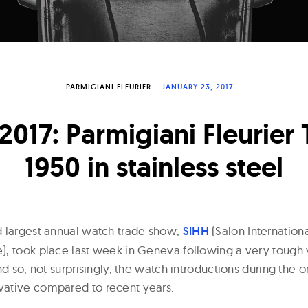
PARMIGIANI FLEURIER
JANUARY 23, 2017
2017: Parmigiani Fleurier
1950 in stainless steel
d largest annual watch trade show,
SIHH
(Salon Internation
, took place last week in Geneva following a very tough 
nd so, not surprisingly, the watch introductions during th
ative compared to recent years.