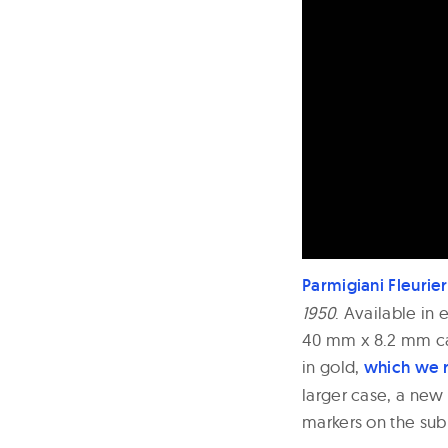
Parmigiani Fleurier
1950
. Available in 
40 mm x 8.2 mm cas
in gold,
which we 
larger case, a new
markers on the sub 