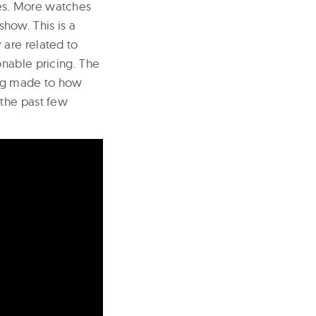
es. More watches
show. This is a
are related to
onable pricing. The
ing made to how
 the past few