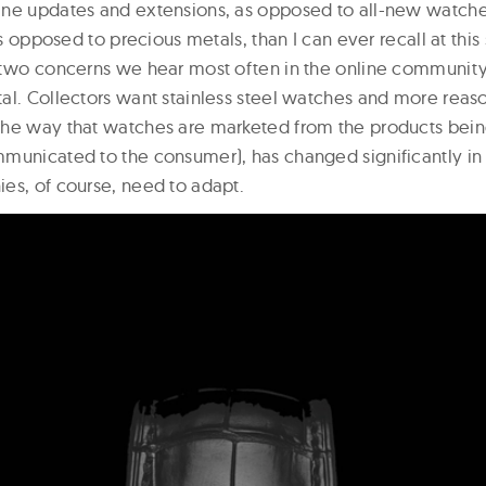
ine updates and extensions, as opposed to all-new watch
as opposed to precious metals, than I can ever recall at this 
 two concerns we hear most often in the online community 
al. Collectors want stainless steel watches and more reas
the way that watches are marketed from the products be
municated to the consumer), has changed significantly in
es, of course, need to adapt.