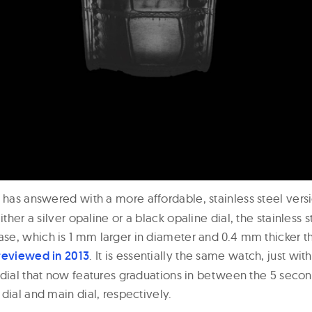
has answered with a more affordable, stainless steel versi
either a silver opaline or a black opaline dial, the stainless 
e, which is 1 mm larger in diameter and 0.4 mm thicker t
reviewed in 2013
. It is essentially the same watch, just wit
 dial that now features graduations in between the 5 seco
dial and main dial, respectively.