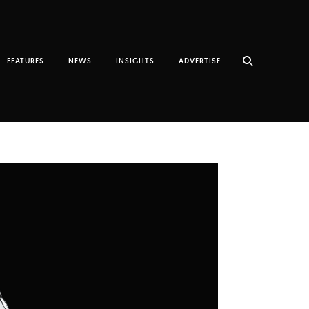
FEATURES
NEWS
INSIGHTS
ADVERTISE