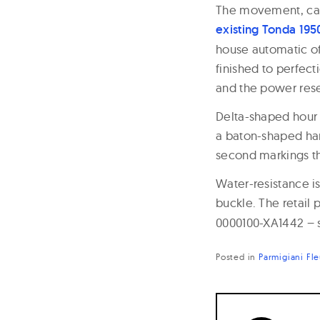
The movement, calib
existing Tonda 195
house automatic of
finished to perfec
and the power rese
Delta-shaped hour 
a baton-shaped han
second markings th
Water-resistance is
buckle. The retail 
0000100-XA1442 – s
Posted in
Parmigiani Fle