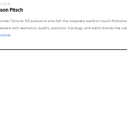
STED BY:
ason Pitsch
former Fortune 100 executive who left the corporate world to found
Professio
sessed with aesthetics, quality, precision, horology, and watch brands that tr
rchive
)