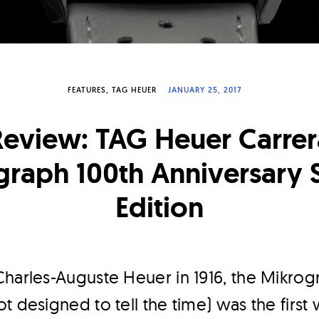
FEATURES
TAG HEUER
JANUARY 25, 2017
Review: TAG Heuer Carrer
raph 100th Anniversary 
Edition
harles-Auguste Heuer in 1916, the Mikrog
t designed to tell the time) was the first