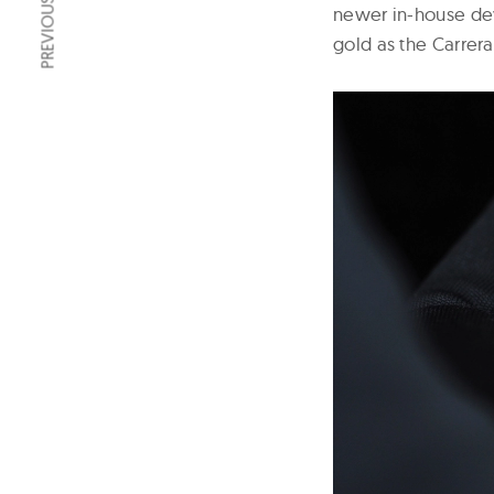
PREVIOUS ARTICLE
newer in-house dev
gold as the Carrera