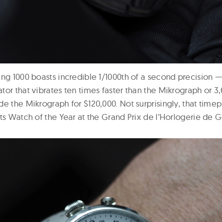
ng 1000 boasts incredible 1/1000th of a second precision —
or that vibrates ten times faster than the Mikrograph or 3,
de the Mikrograph for $120,000. Not surprisingly, that tim
rts Watch of the Year at the Grand Prix de l’Horlogerie de 