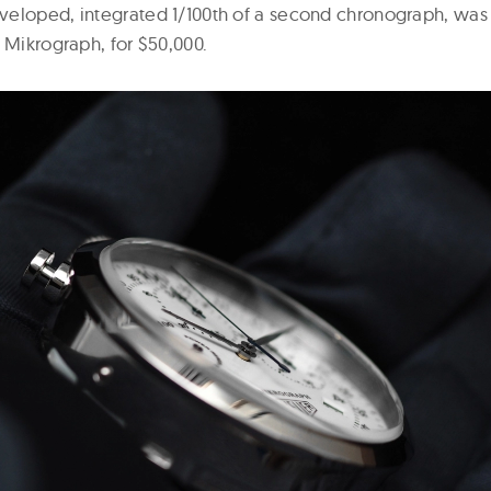
eloped, integrated 1/100th of a second chronograph, was 
 Mikrograph, for $50,000.