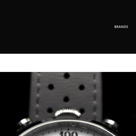
BRANDS