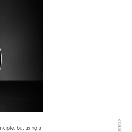
nciple, but using a