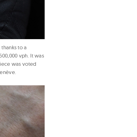
 thanks to a
600,000 vph. It was
epiece was voted
Genève.