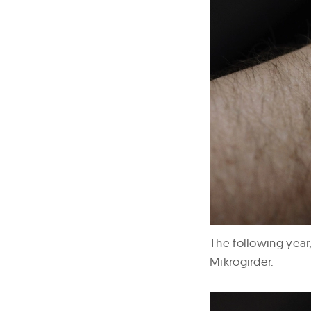
The following year,
Mikrogirder.