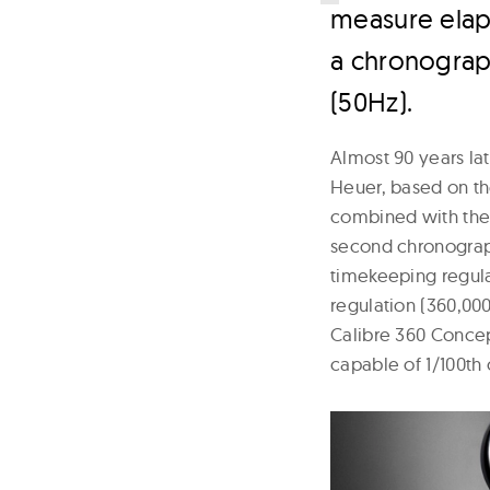
measure elaps
a chronograp
(50Hz).
Almost 90 years la
Heuer, based on th
combined with the a
second chronograp
timekeeping regula
regulation (360,00
Calibre 360 Concep
capable of 1/100th 