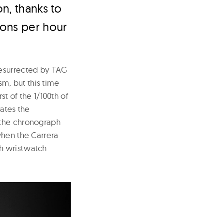
n, thanks to
ions per hour
resurrected by TAG
m, but this time
st of the 1/100th of
ates the
 the chronograph
when the Carrera
ph wristwatch