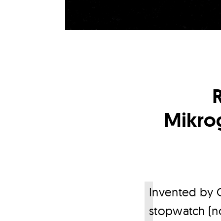
Mikrog
I
nvented by C
stopwatch (no