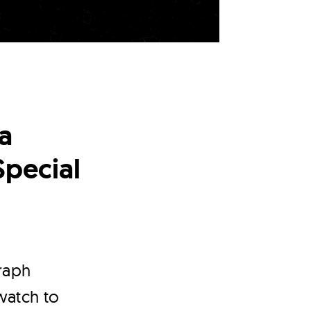
a
Special
raph
 watch to