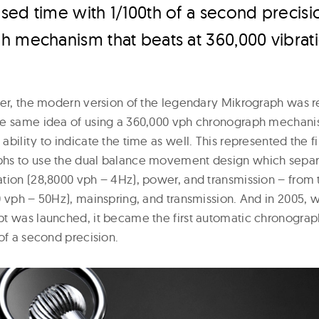
ed time with 1/100th of a second precisio
h mechanism that beats at 360,000 vibrat
ter, the modern version of the legendary Mikrograph was 
e same idea of using a 360,000 vph chronograph mechanis
bility to indicate the time as well. This represented the fir
hs to use the dual balance movement design which separ
tion (28,8000 vph – 4Hz), power, and transmission – from
0 vph – 50Hz), mainspring, and transmission. And in 2005, 
t was launched, it became the first automatic chronogra
of a second precision.