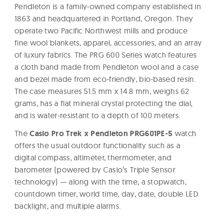
Pendleton is a family-owned company established in
1863 and headquartered in Portland, Oregon. They
operate two Pacific Northwest mills and produce
fine wool blankets, apparel, accessories, and an array
of luxury fabrics. The PRG 600 Series watch features
a cloth band made from Pendleton wool and a case
and bezel made from eco-friendly, bio-based resin.
The case measures 51.5 mm x 14.8 mm, weighs 62
grams, has a flat mineral crystal protecting the dial,
and is water-resistant to a depth of 100 meters.
The
Casio Pro Trek x Pendleton PRG601PE-5
watch
offers the usual outdoor functionality such as a
digital compass, altimeter, thermometer, and
barometer (powered by Casio’s Triple Sensor
technology) — along with the time, a stopwatch,
countdown timer, world time, day, date, double LED
backlight, and multiple alarms.