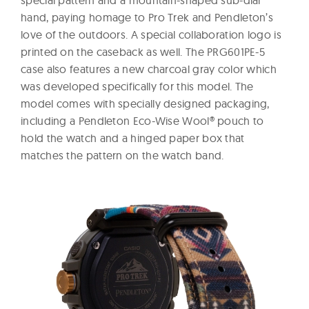
special pattern and a mountain-shaped sub-dial
hand, paying homage to Pro Trek and Pendleton’s
love of the outdoors. A special collaboration logo is
printed on the caseback as well. The PRG601PE-5
case also features a new charcoal gray color which
was developed specifically for this model. The
model comes with specially designed packaging,
including a Pendleton Eco-Wise Wool® pouch to
hold the watch and a hinged paper box that
matches the pattern on the watch band.