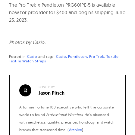
The Pro Trek x Pendleton PRG601PE-5 is available
now for preorder for $400 and begins shipping June
23, 2023.
Photos by Casio.
Posted in
Casio
and
tags:
Casio
Pendleton
Pro Trek
Textile
Textile Watch Straps
POSTED BY:
Jason Pitsch
A former Fortune 100 executive who left the corporate
world to found
Professional Watches
. He's obsessed
with aesthetics, quality, precision, horology, and watch
brands that transcend time. (
Archive
)