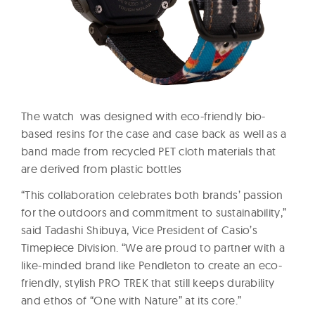
The watch was designed with eco-friendly bio-
based resins for the case and case back as well as a
band made from recycled PET cloth materials that
are derived from plastic bottles
“This collaboration celebrates both brands’ passion
for the outdoors and commitment to sustainability,”
said Tadashi Shibuya, Vice President of Casio’s
Timepiece Division. “We are proud to partner with a
like-minded brand like Pendleton to create an eco-
friendly, stylish PRO TREK that still keeps durability
and ethos of “One with Nature” at its core.”