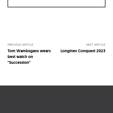
Posts
navigation
PREVIOUS ARTICLE
NEXT ARTICLE
Tom Wambsgans wears
Longines Conquest 2023
best watch on
"Succession"