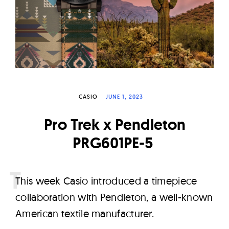
W
a
t
c
h
e
s
CASIO
JUNE 1, 2023
Pro Trek x Pendleton
PRG601PE-5
T
his week Casio introduced a timepiece
collaboration with Pendleton, a well-known
American textile manufacturer.