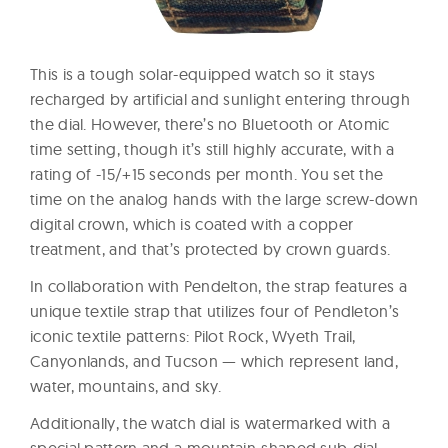
This is a tough solar-equipped watch so it stays
recharged by artificial and sunlight entering through
the dial. However, there’s no Bluetooth or Atomic
time setting, though it’s still highly accurate, with a
rating of -15/+15 seconds per month. You set the
time on the analog hands with the large screw-down
digital crown, which is coated with a copper
treatment, and that’s protected by crown guards.
In collaboration with Pendelton, the strap features a
unique textile strap that utilizes four of Pendleton’s
iconic textile patterns: Pilot Rock, Wyeth Trail,
Canyonlands, and Tucson — which represent land,
water, mountains, and sky.
Additionally, the watch dial is watermarked with a