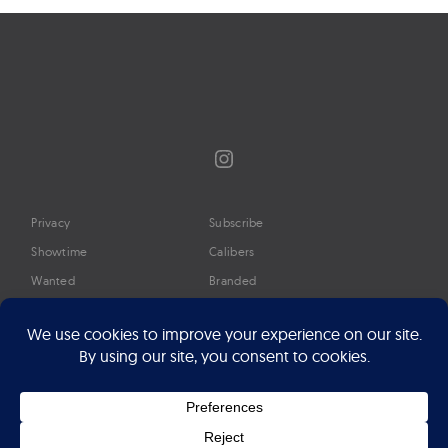
Instagram
Privacy
Subscribe
Showtime
Calibers
Wanted
Branded
Glossary
Media
Timeline
About
Google Preferred Source
Advertise
Press