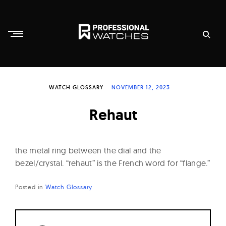
Skip
to
content
P
r
WATCH GLOSSARY
NOVEMBER 12, 2023
o
f
Rehaut
e
s
s
the metal ring between the dial and the
i
bezel/crystal. “rehaut” is the French word for “flange.”
o
Posted in
Watch Glossary
n
a
l