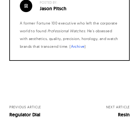
POSTED BY:
W
Jason Pitsch
a
t
A former Fortune 100 executive who left the corporate
c
world to found
Professional Watches
. He's obsessed
h
with aesthetics, quality, precision, horology, and watch
brands that transcend time. (
Archive
)
e
s
Posts
navigation
PREVIOUS ARTICLE
NEXT ARTICLE
Regulator Dial
Resin