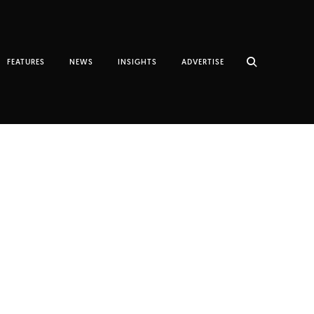
FEATURES
NEWS
INSIGHTS
ADVERTISE