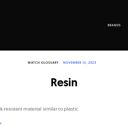
BRANDS
WATCH GLOSSARY
NOVEMBER 12, 2023
Resin
-resistant material similar to plastic.
ry