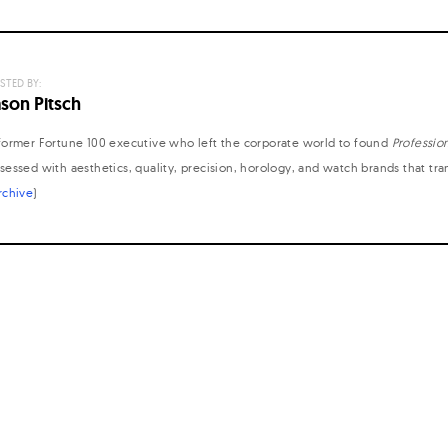
STED BY:
ason Pitsch
former Fortune 100 executive who left the corporate world to found
Professio
sessed with aesthetics, quality, precision, horology, and watch brands that tr
rchive
)