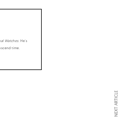
nal Watches
. He's
anscend time.
NEXT ARTICLE