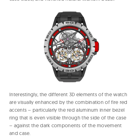
Interestingly, the different 3D elements of the watch
are visually enhanced by the combination of fire red
accents – particularly the red aluminum inner bezel
ring that is even visible through the side of the case
– against the dark components of the movement
and case.