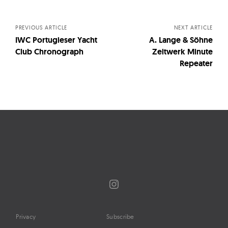
navigation
PREVIOUS ARTICLE
NEXT ARTICLE
IWC Portugieser Yacht
A. Lange & Söhne
Club Chronograph
Zeitwerk Minute
Repeater
Instagram
Privacy
Subscribe