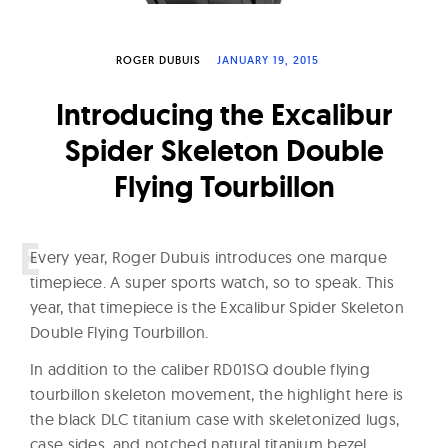
W
a
ROGER DUBUIS
JANUARY 19, 2015
t
c
Introducing the Excalibur
h
Spider Skeleton Double
e
Flying Tourbillon
s
E
very year, Roger Dubuis introduces one marque
timepiece. A super sports watch, so to speak. This
year, that timepiece is the Excalibur Spider Skeleton
Double Flying Tourbillon.
In addition to the caliber RD01SQ double flying
tourbillon skeleton movement, the highlight here is
the black DLC titanium case with skeletonized lugs,
case sides, and notched natural titanium bezel.