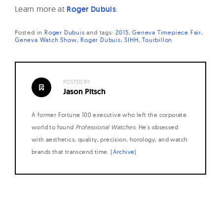
Learn more at
Roger Dubuis
.
Posted in
Roger Dubuis
and
tags:
2015
Geneva Timepiece Fair
Geneva Watch Show
Roger Dubuis
SIHH
Tourbillon
POSTED BY:
Jason Pitsch
A former Fortune 100 executive who left the corporate
world to found
Professional Watches
. He's obsessed
with aesthetics, quality, precision, horology, and watch
brands that transcend time. (
Archive
)
Posts