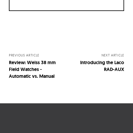
Posts
navigation
PREVIOUS ARTICLE
NEXT ARTICLE
Review: Weiss 38 mm
Introducing the Laco
Field Watches -
RAD-AUX
Automatic vs. Manual