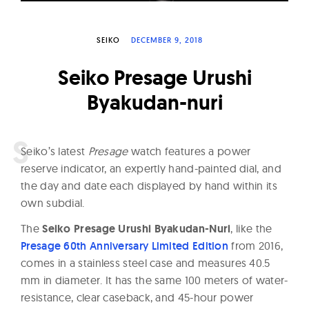
W
a
SEIKO
DECEMBER 9, 2018
t
c
Seiko Presage Urushi
h
Byakudan-nuri
e
s
S
eiko’s latest
Presage
watch features a power
reserve indicator, an expertly hand-painted dial, and
the day and date each displayed by hand within its
own subdial.
The
Seiko Presage Urushi Byakudan-Nuri
, like the
Presage 60th Anniversary Limited Edition
from 2016,
comes in a stainless steel case and measures 40.5
mm in diameter. It has the same 100 meters of water-
resistance, clear caseback, and 45-hour power