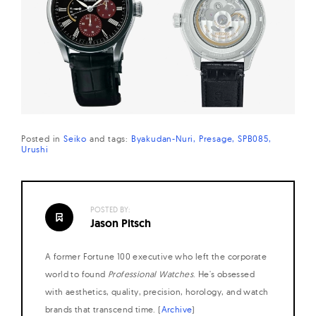
Posted in
Seiko
and
tags:
Byakudan-Nuri
Presage
SPB085
Urushi
POSTED BY:
Jason Pitsch
A former Fortune 100 executive who left the corporate
world to found
Professional Watches
. He's obsessed
with aesthetics, quality, precision, horology, and watch
brands that transcend time. (
Archive
)