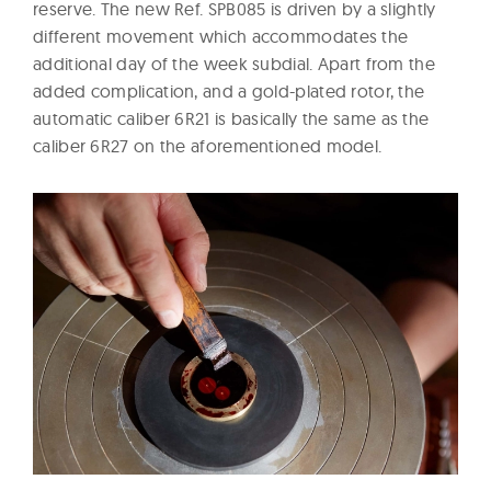
reserve. The new Ref. SPB085 is driven by a slightly
different movement which accommodates the
additional day of the week subdial. Apart from the
added complication, and a gold-plated rotor, the
automatic caliber 6R21 is basically the same as the
caliber 6R27 on the aforementioned model.