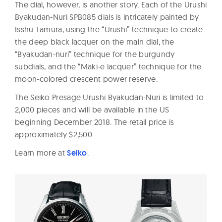
The dial, however, is another story. Each of the Urushi
Byakudan-Nuri SPB085 dials is intricately painted by
Isshu Tamura, using the “Urushi” technique to create
the deep black lacquer on the main dial, the
“Byakudan-nuri” technique for the burgundy
subdials, and the “Maki-e lacquer” technique for the
moon-colored crescent power reserve.
The Seiko Presage Urushi Byakudan-Nuri is limited to
2,000 pieces and will be available in the US
beginning December 2018. The retail price is
approximately $2,500.
Learn more at
Seiko
.