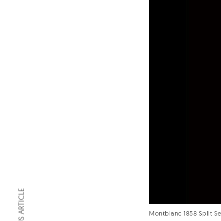
PREVIOUS ARTICLE
Montblanc 1858 Split 