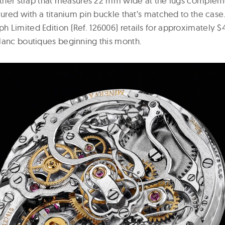
eather strap that measures 22 mm wide at the lugs comple
cured with a titanium pin buckle that’s matched to the case.
 Limited Edition (Ref. 126006) retails for approximately $
lanc boutiques beginning this month.