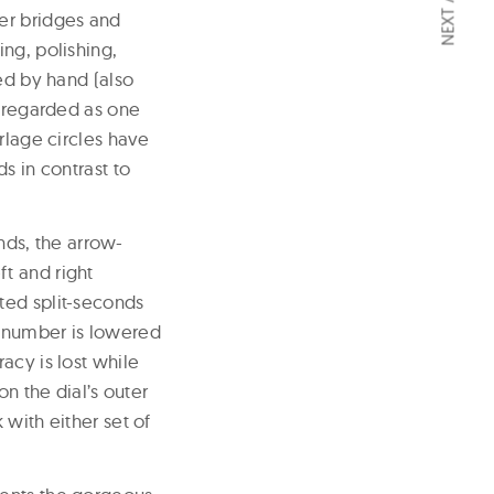
er bridges and
ng, polishing,
ed by hand (also
s regarded as one
rlage circles have
s in contrast to
ds, the arrow-
t and right
ted split-seconds
 number is lowered
acy is lost while
on the dial’s outer
with either set of