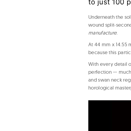
to just 100 
Underneath the sol
wound split-secon
manufacture
.
At 44 mm x 14.55 m
because this partic
With every detail 
perfection — much 
and swan neck regu
horological master