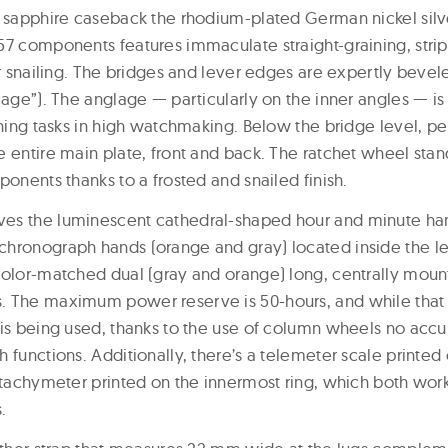
e sapphire caseback the rhodium-plated German nickel silv
57 components features immaculate straight-graining, stripi
or snailing. The bridges and lever edges are expertly bevel
lage”). The anglage — particularly on the inner angles — i
shing tasks in high watchmaking. Below the bridge level, pe
 entire main plate, front and back. The ratchet wheel stand
ponents thanks to a frosted and snailed finish.
es the luminescent cathedral-shaped hour and minute han
hronograph hands (orange and gray) located inside the lef
color-matched dual (gray and orange) long, centrally moun
. The maximum power reserve is 50-hours, and while that
is being used, thanks to the use of column wheels no accur
 functions. Additionally, there’s a telemeter scale printed 
 tachymeter printed on the innermost ring, which both work 
.