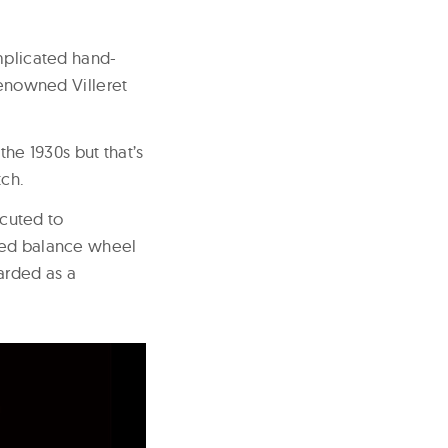
omplicated hand-
enowned Villeret
e 1930s but that’s
tch.
cuted to
ewed balance wheel
arded as a