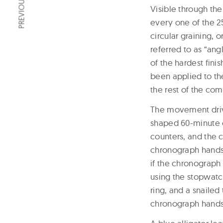
Visible through th
every one of the 2
circular graining, 
referred to as “ang
of the hardest fini
been applied to the
the rest of the com
The movement driv
shaped 60-minute c
counters, and the 
chronograph hands
if the chronograph 
using the stopwatch
ring, and a snailed
chronograph hands