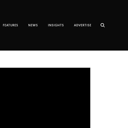
FEATURES
NEWS
INSIGHTS
ADVERTISE