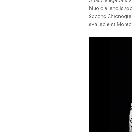
A blue alligator l
blue dial and is se
Second Chronograph
available at Montb