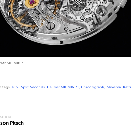
ber MB M16.31
d
tags:
1858 Split Seconds
Caliber MB M16.31
Chronograph
Minerva
Ratt
STED BY:
ason Pitsch