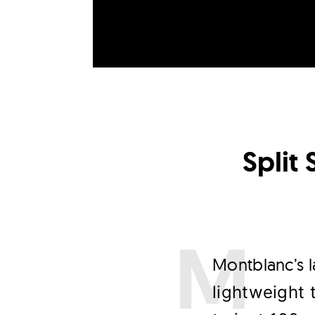
Split
M
ontblanc’s 
lightweight 