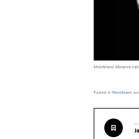
Montblanc Minerva cali
Posted in
Montblanc
an
PO
J