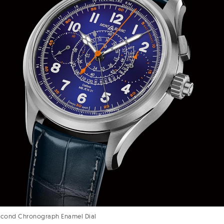
Second Chronograph Enamel Dial