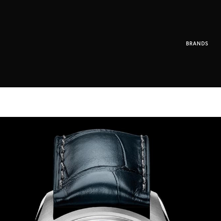
BRANDS