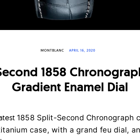
MONTBLANC
APRIL 16, 2020
 Second 1858 Chronograp
Gradient Enamel Dial
latest
1858 Split-Second Chronograph c
titanium case, with a grand feu dial, an