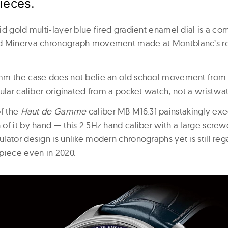
pieces.
id gold multi-layer blue fired gradient enamel dial is a c
d Minerva chronograph movement made at Montblanc’s r
m the case does not belie an old school movement from th
ular caliber originated from a pocket watch, not a wristwa
of the
Haut de Gamme
caliber MB M16.31 painstakingly exe
of it by hand — this 2.5Hz hand caliber with a large scr
lator design is unlike modern chronographs yet is still reg
piece even in 2020.