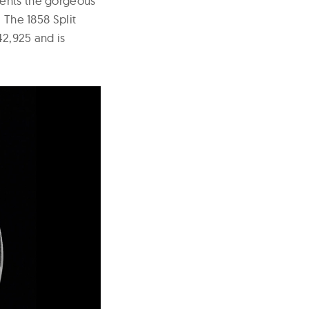
ments the gorgeous
 The 1858 Split
42,925 and is