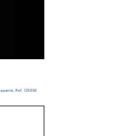
rapante
Ref. 126006