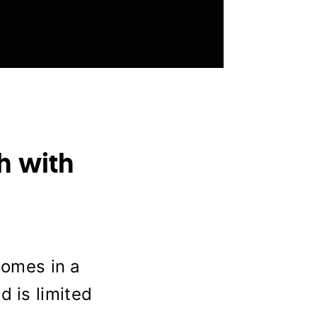
h with
omes in a
d is limited