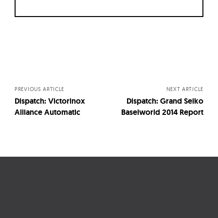
Posts
navigation
PREVIOUS ARTICLE
NEXT ARTICLE
Dispatch: Victorinox
Dispatch: Grand Seiko
Alliance Automatic
Baselworld 2014 Report