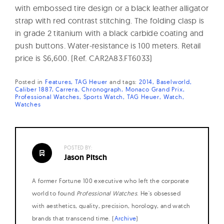
with embossed tire design or a black leather alligator
strap with red contrast stitching. The folding clasp is
in grade 2 titanium with a black carbide coating and
push buttons. Water-resistance is 100 meters. Retail
price is $6,600. (Ref. CAR2A83.FT6033)
Posted in
Features
TAG Heuer
and
tags:
2014
Baselworld
Caliber 1887
Carrera
Chronograph
Monaco Grand Prix
Professional Watches
Sports Watch
TAG Heuer
Watch
Watches
POSTED BY:
Jason Pitsch
A former Fortune 100 executive who left the corporate
world to found
Professional Watches
. He's obsessed
with aesthetics, quality, precision, horology, and watch
brands that transcend time. (
Archive
)