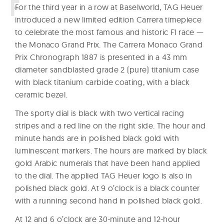
W
F
or the third year in a row at Baselworld, TAG Heuer
introduced a new limited edition Carrera timepiece
a
to celebrate the most famous and historic F1 race —
t
the Monaco Grand Prix. The Carrera Monaco Grand
c
Prix Chronograph 1887 is presented in a 43 mm
h
diameter sandblasted grade 2 (pure) titanium case
e
with black titanium carbide coating, with a black
s
ceramic bezel.
The sporty dial is black with two vertical racing
stripes and a red line on the right side. The hour and
minute hands are in polished black gold with
luminescent markers. The hours are marked by black
gold Arabic numerals that have been hand applied
to the dial. The applied TAG Heuer logo is also in
polished black gold. At 9 o’clock is a black counter
with a running second hand in polished black gold.
At 12 and 6 o’clock are 30-minute and 12-hour