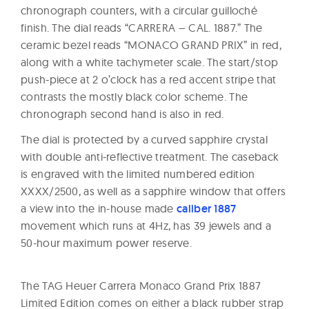
chronograph counters, with a circular guilloché
finish. The dial reads “CARRERA – CAL. 1887.” The
ceramic bezel reads “MONACO GRAND PRIX” in red,
along with a white tachymeter scale. The start/stop
push-piece at 2 o’clock has a red accent stripe that
contrasts the mostly black color scheme. The
chronograph second hand is also in red.
The dial is protected by a curved sapphire crystal
with double anti-reflective treatment. The caseback
is engraved with the limited numbered edition
XXXX/2500, as well as a sapphire window that offers
a view into the in-house made
caliber 1887
movement which runs at 4Hz, has 39 jewels and a
50-hour maximum power reserve.
The TAG Heuer Carrera Monaco Grand Prix 1887
Limited Edition comes on either a black rubber strap