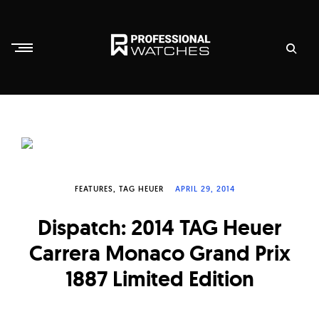
Skip
to
content
P
r
o
f
e
s
FEATURES
TAG HEUER
APRIL 29, 2014
s
Dispatch: 2014 TAG Heuer
i
Carrera Monaco Grand Prix
o
n
1887 Limited Edition
a
l