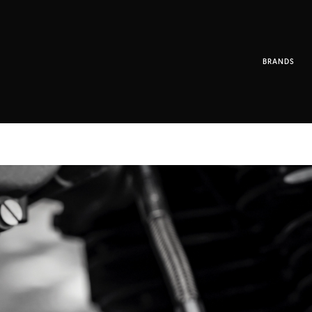
BRANDS