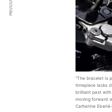
PREVIOUS ARTICLE
“The bracelet is 
timepiece lacks d
brilliant past wit
moving forward wi
Catherine Eberlé