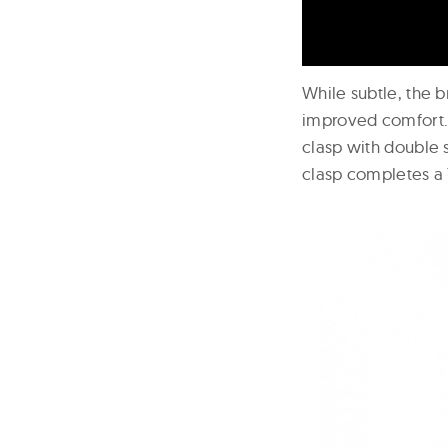
While subtle, the b
improved comfort. T
clasp with double 
clasp completes a