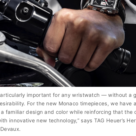
particularly important for any wristwatch
— without a g
esirability. For the new Monaco timepieces, we have a
h a familiar design and color while reinforcing that the c
th innovative new technology,” says TAG Heuer’s Heri
-Devaux.