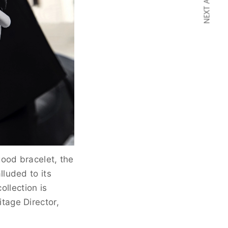
NEXT ARTICLE
ood bracelet, the
lluded to its
ollection is
tage Director,