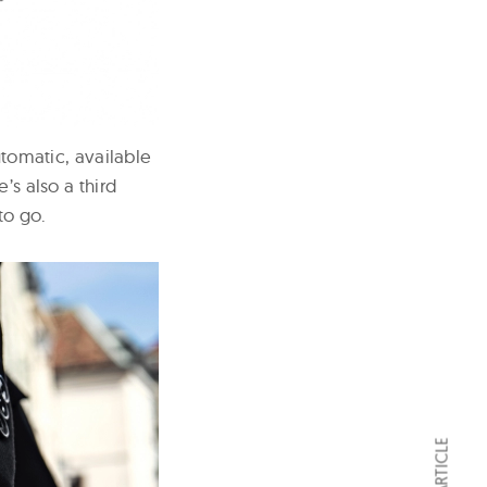
omatic, available
’s also a third
to go.