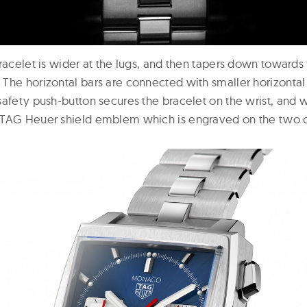
racelet is wider at the lugs, and then tapers down towards 
he horizontal bars are connected with smaller horizontal l
safety push-button secures the bracelet on the wrist, and 
 TAG Heuer shield emblem which is engraved on the two c