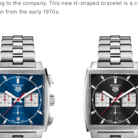
ing to the company. This new H-shaped bracelet is a 
gn from the early 1970s.