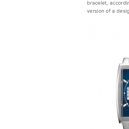
bracelet, accord
version of a desi