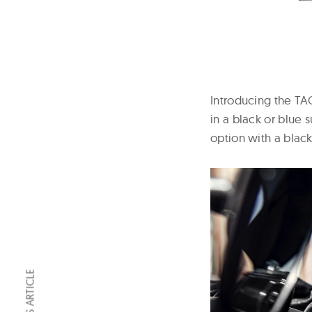
Introducing the T
in a black or blue 
option with a black