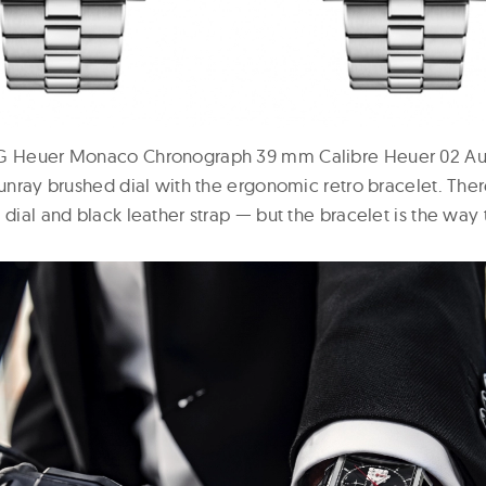
AG Heuer Monaco Chronograph 39 mm Calibre Heuer 02 Aut
sunray brushed dial with the ergonomic retro bracelet. There
 dial and black leather strap — but the bracelet is the way 