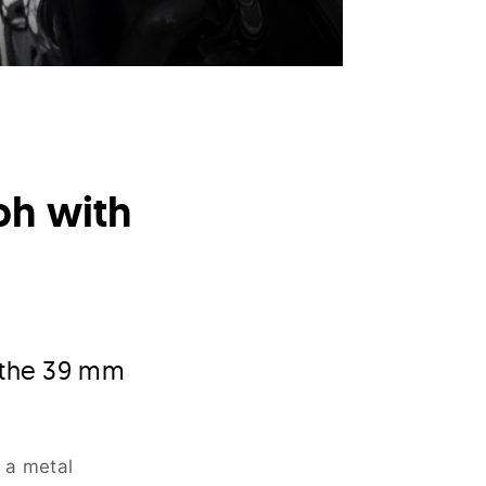
h with
o the 39 mm
 a metal