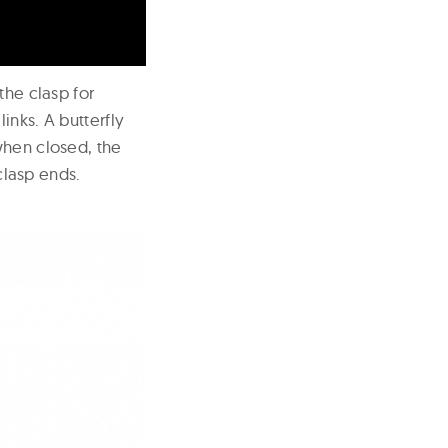
the clasp for
inks. A butterfly
when closed, the
lasp ends.