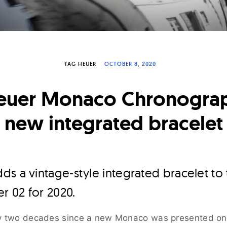
TAG HEUER
OCTOBER 8, 2020
euer Monaco Chronograp
new integrated bracelet
ds a vintage-style integrated bracelet t
 02 for 2020.
ly two decades since a new Monaco was presented on