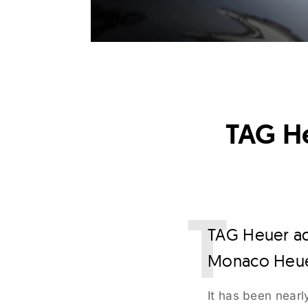
TAG H
T
AG Heuer ad
Monaco Heuer
It has been near