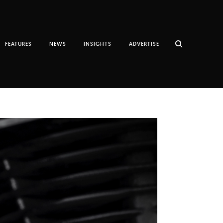
FEATURES
NEWS
INSIGHTS
ADVERTISE