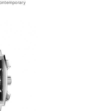
contemporary