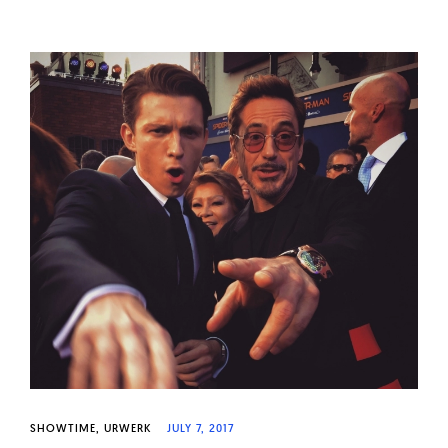
SHOWTIME
URWERK
JULY 7, 2017