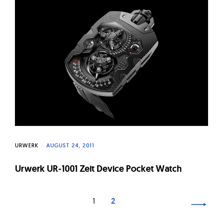
URWERK
AUGUST 24, 2011
Urwerk UR-1001 Zeit Device Pocket Watch
Page
1
2