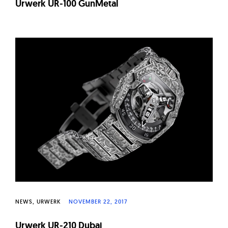
Urwerk UR-100 GunMetal
NEWS
URWERK
NOVEMBER 22, 2017
Urwerk UR-210 Dubai