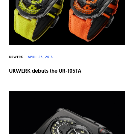
URWERK
APRIL 23, 2015
URWERK debuts the UR-105TA