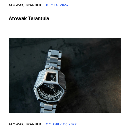
ATOWAK
BRANDED
JULY 14, 2023
Atowak Tarantula
ATOWAK
BRANDED
OCTOBER 27, 2022