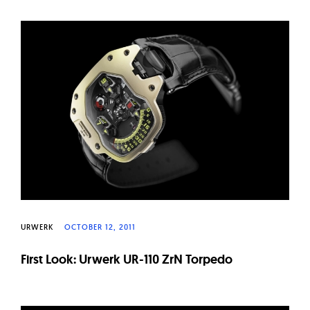
URWERK
OCTOBER 12, 2011
First Look: Urwerk UR-110 ZrN Torpedo