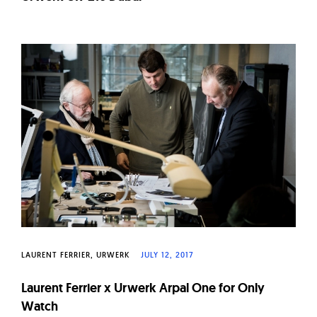
LAURENT FERRIER
URWERK
JULY 12, 2017
Laurent Ferrier x Urwerk Arpal One for Only
Watch