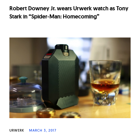
Robert Downey Jr. wears Urwerk watch as Tony
Stark in “Spider-Man: Homecoming”
URWERK
MARCH 3, 2017