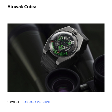
Atowak Cobra
URWERK
JANUARY 23, 2020