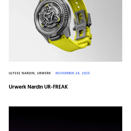
W
a
t
c
h
e
s
ULYSSE NARDIN
URWERK
NOVEMBER 24, 2025
Urwerk Nardin UR-FREAK