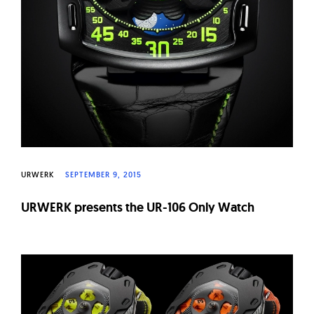
URWERK
SEPTEMBER 9, 2015
URWERK presents the UR-106 Only Watch