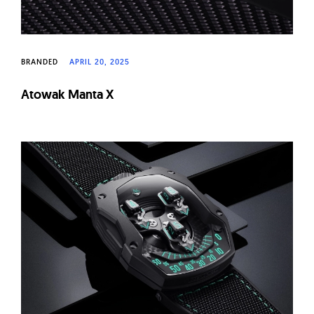
BRANDED
APRIL 20, 2025
Atowak Manta X