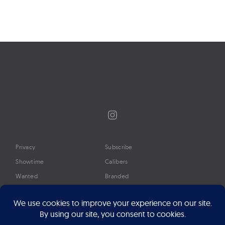
navigation
Instagram
Privacy
Subscribe
Showtime
Calibers
Wanted
Branded
Glossary
Media
Timeline
About
Google Preferred Source
Advertise