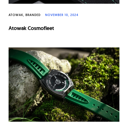
ATOWAK
BRANDED
NOVEMBER 10, 2024
Atowak Cosmofleet