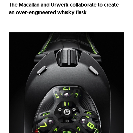
The Macallan and Urwerk collaborate to create
an over-engineered whisky flask