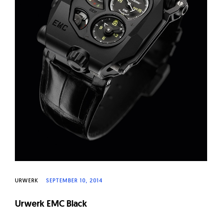
URWERK
SEPTEMBER 10, 2014
Urwerk EMC Black