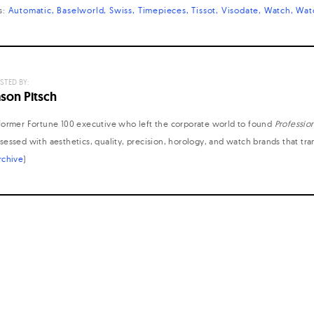
s:
Automatic
Baselworld
Swiss
Timepieces
Tissot
Visodate
Watch
Wat
STED BY:
ason Pitsch
former Fortune 100 executive who left the corporate world to found
Professio
sessed with aesthetics, quality, precision, horology, and watch brands that tr
rchive
)