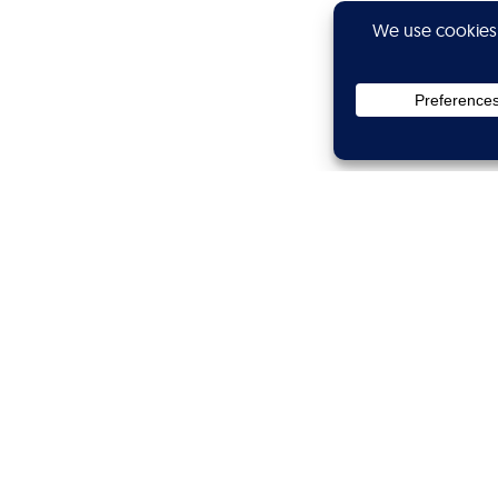
Privacy
Subscribe
Showtime
Calibers
Wanted
Branded