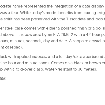
sodate
name represented the integration of a date display
as a feat. While today’s model benefits from cutting-ed
age spirit has been preserved with the Tissot date and logo 
 steel case comes with either a polished finish or a pol
red above). It is powered by an ETA 2836-2 with a 42-hour 
ours, minutes, seconds, day and date. A sapphire crystal pr
ent caseback.
 black with applied indexes, and a full day/date aperture at
ine hour and minute hands. Comes on a black or brown cr
rap with a fold-over clasp. Water-resistant to 30 meters.
$650.