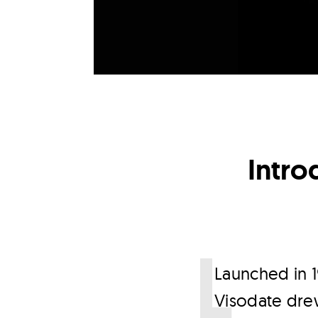
Intro
L
aunched in 1
Visodate drew