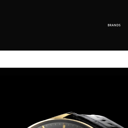
BRANDS