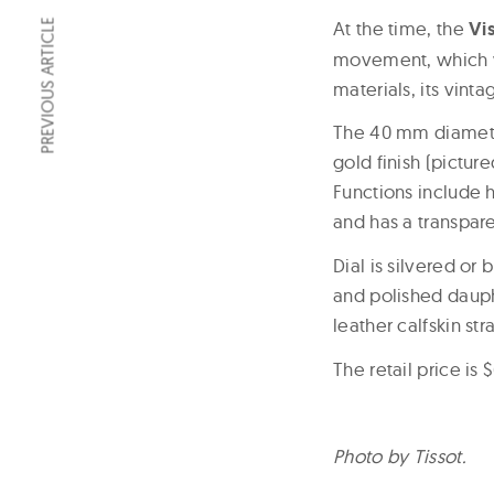
At the time, the
Vi
PREVIOUS ARTICLE
movement, which w
materials, its vint
The 40 mm diameter
gold finish (pictu
Functions include h
and has a transpar
Dial is silvered or
and polished dauph
leather calfskin st
The retail price is 
Photo by Tissot.