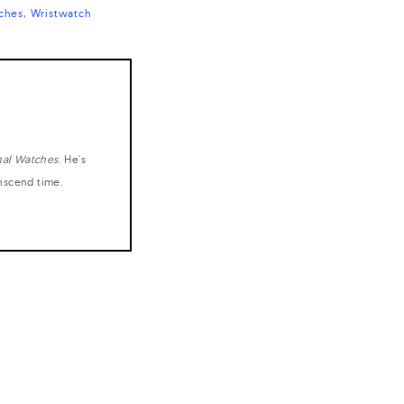
ches
Wristwatch
nal Watches
. He's
anscend time.