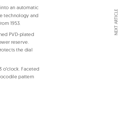
 into an automatic
NEXT ARTICLE
ge technology and
from 1953.
ished PVD-plated
power reserve.
otects the dial
 3 o’clock. Faceted
ocodile pattern