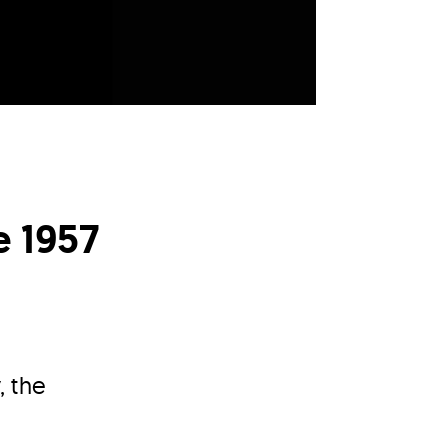
e 1957
, the