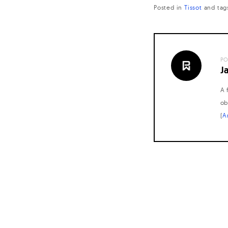
Posted in
Tissot
and
tag
PO
J
A 
ob
(
A
Posts
navigation