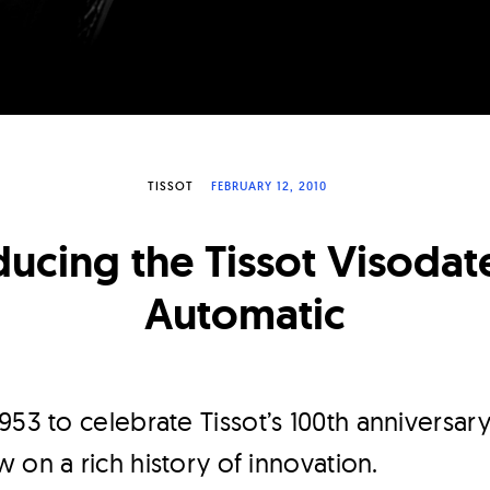
TISSOT
FEBRUARY 12, 2010
ducing the Tissot Visodat
Automatic
953 to celebrate Tissot’s 100th anniversary
 on a rich history of innovation.