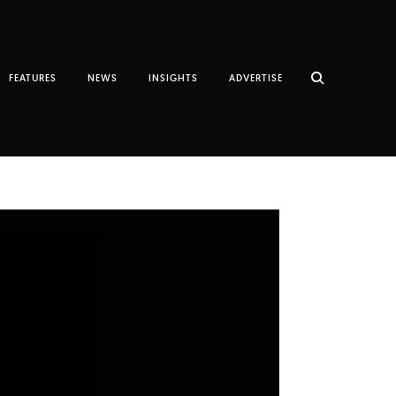
FEATURES
NEWS
INSIGHTS
ADVERTISE