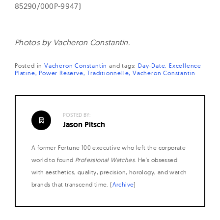
85290/000P-9947)
Photos by Vacheron Constantin.
Posted in
Vacheron Constantin
and
tags:
Day-Date
Excellence
Platine
Power Reserve
Traditionnelle
Vacheron Constantin
POSTED BY:
Jason Pitsch
A former Fortune 100 executive who left the corporate
world to found
Professional Watches
. He's obsessed
with aesthetics, quality, precision, horology, and watch
brands that transcend time. (
Archive
)