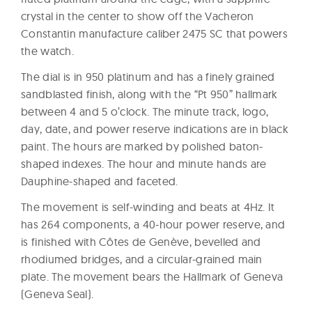
crystal in the center to show off the Vacheron
Constantin manufacture caliber 2475 SC that powers
the watch.
The dial is in 950 platinum and has a finely grained
sandblasted finish, along with the “Pt 950” hallmark
between 4 and 5 o’clock. The minute track, logo,
day, date, and power reserve indications are in black
paint. The hours are marked by polished baton-
shaped indexes. The hour and minute hands are
Dauphine-shaped and faceted.
The movement is self-winding and beats at 4Hz. It
has 264 components, a 40-hour power reserve, and
is finished with Côtes de Genève, bevelled and
rhodiumed bridges, and a circular-grained main
plate. The movement bears the Hallmark of Geneva
(Geneva Seal).