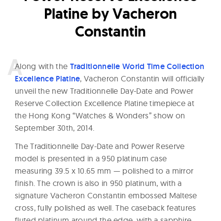
Platine by Vacheron
Constantin
A
long with the
Traditionnelle World Time Collection
Excellence Platine
, Vacheron Constantin will officially
unveil the new Traditionnelle Day-Date and Power
Reserve Collection Excellence Platine timepiece at
the Hong Kong “Watches & Wonders” show on
September 30th, 2014.
The Traditionnelle Day-Date and Power Reserve
model is presented in a 950 platinum case
measuring 39.5 x 10.65 mm — polished to a mirror
finish. The crown is also in 950 platinum, with a
signature Vacheron Constantin embossed Maltese
cross, fully polished as well. The caseback features
fluted platinum around the edge, with a sapphire