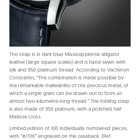
The strap is in dark blue Mississippiensis alligator
leather (large square scales) and is hand-sewn with
silk and 950 platinum thread. According to Vacheron
Constantin, “This combination is made possible by
the remarkable malleability of this precious metal, of
which a single gram can be drawn out to form an
almost two-kilometre-long thread.” The folding clasp
is also made of 950 platinum, with a polished half
Maltese cross.
Limited edition of 100 individually numbered pieces,
with “#/100” engraved on the caseback. (Ref.