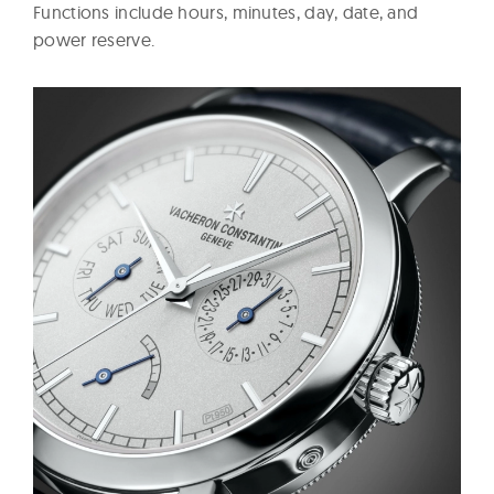
Functions include hours, minutes, day, date, and
power reserve.