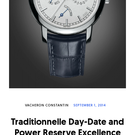
W
a
t
c
h
e
s
VACHERON CONSTANTIN
SEPTEMBER 1, 2014
Traditionnelle Day-Date and
Power Reserve Excellence