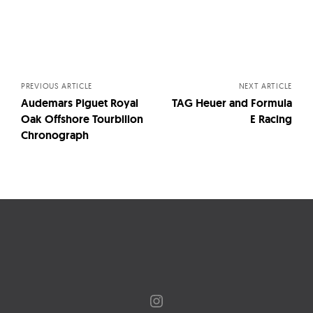
Posts
navigation
PREVIOUS ARTICLE
NEXT ARTICLE
Audemars Piguet Royal
TAG Heuer and Formula
Oak Offshore Tourbillon
E Racing
Chronograph
Instagram