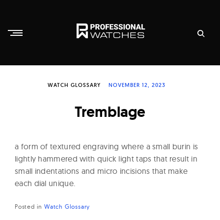
Skip
to
content
P
r
WATCH GLOSSARY
NOVEMBER 12, 2023
o
f
Tremblage
e
s
s
a form of textured engraving where a small burin is
i
lightly hammered with quick light taps that result in
small indentations and micro incisions that make
o
each dial unique.
n
a
Posted in
Watch Glossary
l