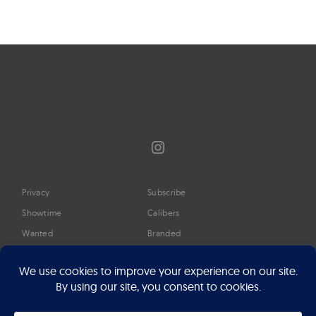
Instagram
Privacy
Subscribe
Showtime
Calibers
Wanted
Branded
Glossary
Media
Timeline
About
Google Preferred Source
Advertise
Press