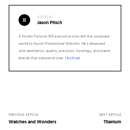
W
a
POSTED BY:
t
Jason Pitsch
c
h
A former Fortune 100 executive who left the corporate
world to found
Professional Watches
. He's obsessed
e
with aesthetics, quality, precision, horology, and watch
s
brands that transcend time. (
Archive
)
Posts
navigation
PREVIOUS ARTICLE
NEXT ARTICLE
Watches and Wonders
Titanium