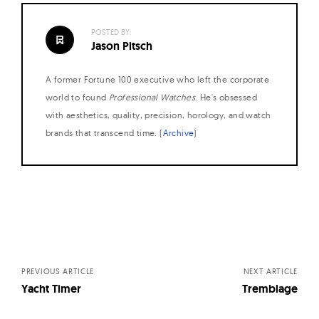
POSTED BY:
Jason Pitsch
A former Fortune 100 executive who left the corporate
world to found
Professional Watches
. He's obsessed
with aesthetics, quality, precision, horology, and watch
brands that transcend time. (
Archive
)
Posts
navigation
PREVIOUS ARTICLE
NEXT ARTICLE
Yacht Timer
Tremblage