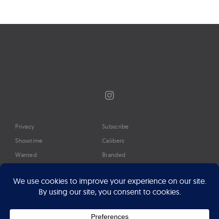
Instagram
Privacy
Subscribe
Showtime
Calibers
Wanted
Branded
Glossary
Media
Timeline
About
Google Preferred Source
Advertise
Press