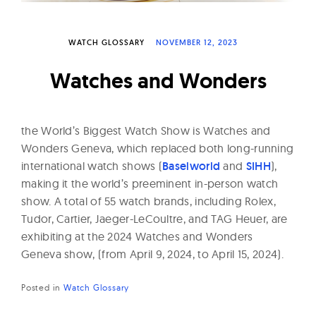
W
a
WATCH GLOSSARY
NOVEMBER 12, 2023
t
c
Watches and Wonders
h
e
s
the World’s Biggest Watch Show is Watches and
Wonders Geneva, which replaced both long-running
international watch shows (
Baselworld
and
SIHH
),
making it the world’s preeminent in-person watch
show. A total of 55 watch brands, including Rolex,
Tudor, Cartier, Jaeger-LeCoultre, and TAG Heuer, are
exhibiting at the 2024 Watches and Wonders
Geneva show, (from April 9, 2024, to April 15, 2024).
Posted in
Watch Glossary