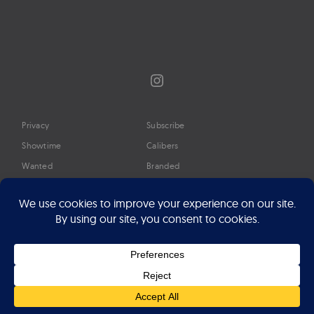
Instagram
Privacy
Subscribe
Showtime
Calibers
Wanted
Branded
Glossary
Media
Timeline
About
Google Preferred Source
Advertise
Press
©2026 Professional Watches