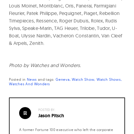
Louis Moinet, Montblanc, Oris, Panerai, Parmigiani
Fleurier, Patek Philippe, Pequignet, Piaget, Rebellion
Timepieces, Ressence, Roger Dubuis, Rolex, Rudis
Sylva, Speake-Marin, TAG Heuer, Trilobe, Tudor, U-
Boat, Ulysse Nardin, Vacheron Constantin, Van Cleef
& Arpels, Zenith.
Photo by Watches and Wonders.
Posted in
News
and
tags:
Geneva
Watch Show
Watch Shows
Watches And Wonders
POSTED BY:
Jason Pitsch
A former Fortune 100 executive who left the corporate