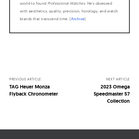
world to found
Professional Watches
. He's obsessed
with aesthetics, quality, precision, horology, and watch
brands that transcend time. (
Archive
)
Posts
navigation
PREVIOUS ARTICLE
NEXT ARTICLE
TAG Heuer Monza
2023 Omega
Flyback Chronometer
Speedmaster 57
Collection