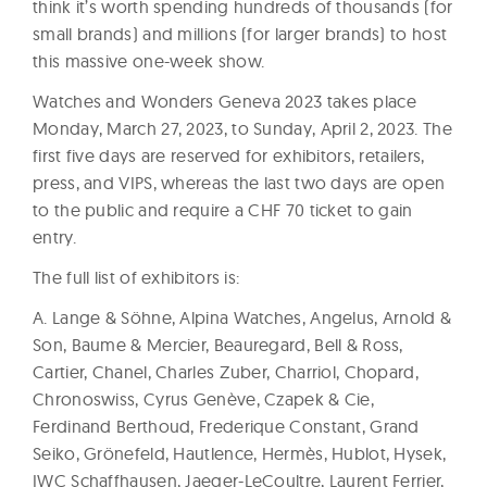
think it’s worth spending hundreds of thousands (for
small brands) and millions (for larger brands) to host
this massive one-week show.
Watches and Wonders Geneva 2023 takes place
Monday, March 27, 2023, to Sunday, April 2, 2023. The
first five days are reserved for exhibitors, retailers,
press, and VIPS, whereas the last two days are open
to the public and require a CHF 70 ticket to gain
entry.
The full list of exhibitors is:
A. Lange & Söhne, Alpina Watches, Angelus, Arnold &
Son, Baume & Mercier, Beauregard, Bell & Ross,
Cartier, Chanel, Charles Zuber, Charriol, Chopard,
Chronoswiss, Cyrus Genève, Czapek & Cie,
Ferdinand Berthoud, Frederique Constant, Grand
Seiko, Grönefeld, Hautlence, Hermès, Hublot, Hysek,
IWC Schaffhausen, Jaeger-LeCoultre, Laurent Ferrier,