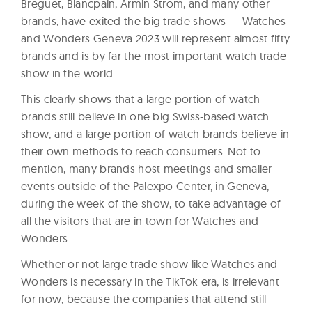
Breguet, Blancpain, Armin Strom, and many other
brands, have exited the big trade shows — Watches
and Wonders Geneva 2023 will represent almost fifty
brands and is by far the most important watch trade
show in the world.
This clearly shows that a large portion of watch
brands still believe in one big Swiss-based watch
show, and a large portion of watch brands believe in
their own methods to reach consumers. Not to
mention, many brands host meetings and smaller
events outside of the Palexpo Center, in Geneva,
during the week of the show, to take advantage of
all the visitors that are in town for Watches and
Wonders.
Whether or not large trade show like Watches and
Wonders is necessary in the TikTok era, is irrelevant
for now, because the companies that attend still