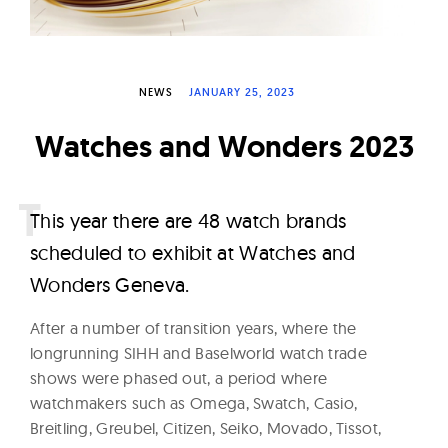
W
a
t
NEWS
JANUARY 25, 2023
c
h
Watches and Wonders 2023
e
s
T
his year there are 48 watch brands
scheduled to exhibit at Watches and
Wonders Geneva.
After a number of transition years, where the
longrunning SIHH and Baselworld watch trade
shows were phased out, a period where
watchmakers such as Omega, Swatch, Casio,
Breitling, Greubel, Citizen, Seiko, Movado, Tissot,