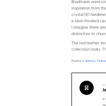
Brodmann went on t
inspiration from th
crystal (K1 harden
a satin-finished ca
I imagine there ar
distinctive to choo
The red leather st
collection looks. Th
Posted in
Benrus
Featu
PO
J
A 
ob