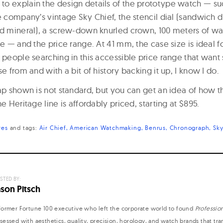
o explain the design details of the prototype watch — su
e company’s vintage Sky Chief, the stencil dial (sandwich d
ed mineral), a screw-down knurled crown, 100 meters of wa
se — and the price range. At 41 mm, the case size is ideal 
e people searching in this accessible price range that wan
se from and with a bit of history backing it up, I know I do.
rap shown is not standard, but you can get an idea of how 
e Heritage line is affordably priced, starting at $895.
res
and
tags:
Air Chief
American Watchmaking
Benrus
Chronograph
Sky
STED BY:
ason Pitsch
former Fortune 100 executive who left the corporate world to found
Professio
sessed with aesthetics, quality, precision, horology, and watch brands that tr