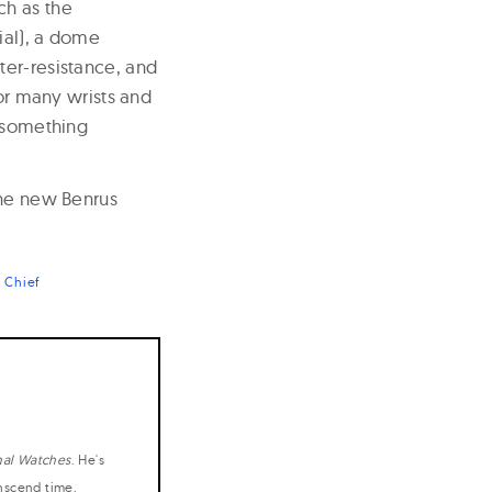
ch as the
ial), a dome
ter-resistance, and
for many wrists and
t something
the new Benrus
 Chief
nal Watches
. He's
anscend time.