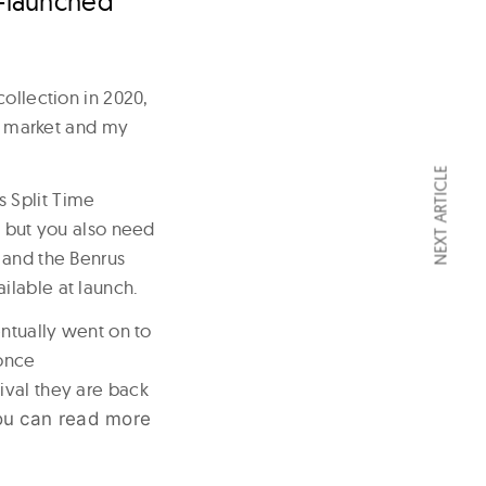
e-launched
ollection in 2020,
ge market and my
NEXT ARTICLE
 Split Time
e but you also need
 and the Benrus
ilable at launch.
entually went on to
once
ival they are back
ou can read more