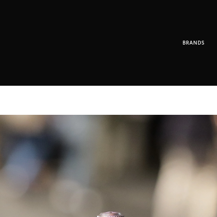
BRANDS