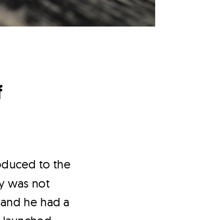
f
roduced to the
y was not
 and he had a