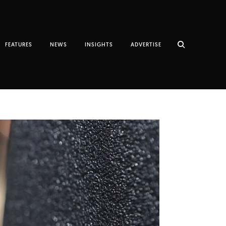
FEATURES
NEWS
INSIGHTS
ADVERTISE