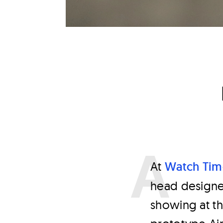
A
t
Watch Tim
head designe
showing at th