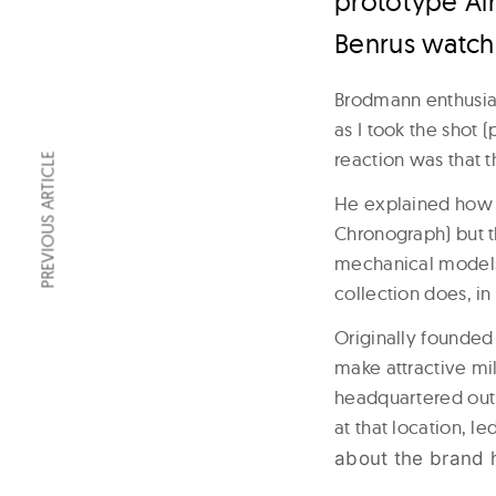
prototype Ai
Benrus watch 
Brodmann enthusiast
as I took the shot 
reaction was that t
PREVIOUS ARTICLE
He explained how t
Chronograph) but th
mechanical models 
collection does, i
Originally founded 
make attractive m
headquartered out 
at that location, 
about the brand 