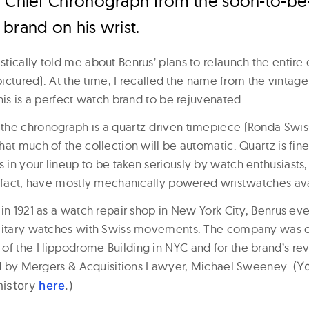
r Chief Chronograph from the soon-to-b
brand on his wrist.
ically told me about Benrus’ plans to relaunch the entire c
(pictured). At the time, I recalled the name from the vinta
his is a perfect watch brand to be rejuvenated.
he chronograph is a quartz-driven timepiece (Ronda Swiss
at much of the collection will be automatic. Quartz is fin
in your lineup to be taken seriously by watch enthusiasts,
n fact, have mostly mechanically powered wristwatches ava
in 1921 as a watch repair shop in New York City, Benrus ev
ilitary watches with Swiss movements. The company was 
of the Hippodrome Building in NYC and for the brand’s rev
led by Mergers & Acquisitions Lawyer, Michael Sweeney.
(Y
history
here
.)