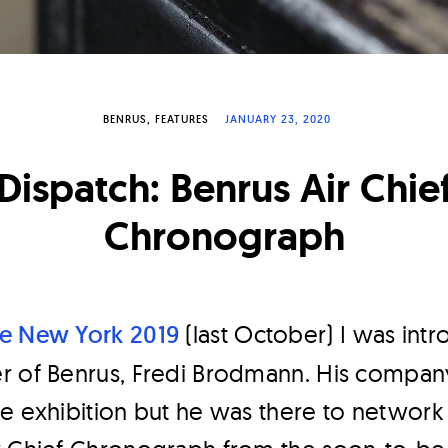
BENRUS
FEATURES
JANUARY 23, 2020
Dispatch: Benrus Air Chie
Chronograph
e New York 2019
(last October) I was int
r of Benrus, Fredi Brodmann. His compan
e exhibition but he was there to network