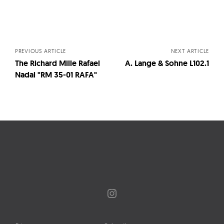
Posts
navigation
PREVIOUS ARTICLE
NEXT ARTICLE
The Richard Mille Rafael
A. Lange & Sohne L102.1
Nadal "RM 35-01 RAFA"
Instagram