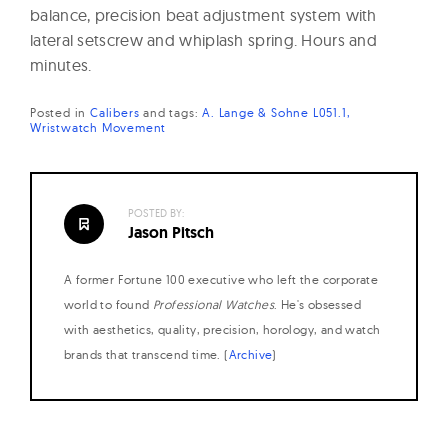
balance, precision beat adjustment system with
lateral setscrew and whiplash spring. Hours and
minutes.
Posted in
Calibers
and
tags:
A. Lange & Sohne L051.1
Wristwatch Movement
POSTED BY:
Jason Pitsch
A former Fortune 100 executive who left the corporate
world to found
Professional Watches
. He's obsessed
with aesthetics, quality, precision, horology, and watch
brands that transcend time. (
Archive
)