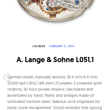
W
a
t
c
h
e
s
CALIBERS
FEBRUARY 2, 2014
A. Lange & Sohne L051.1
G
erman made, manually wound, 30.6 mm/4.6 mm,
21,600 vph (3Hz), 188 parts 23 jewels, 5 screwed gold
chatons, 55-hour power reserve. Decorated and
assembled by hand. Plates and bridges made of
untreated German silver. Balance cock engraved by
hand. Lever escapement. Shock-resistant free sprung