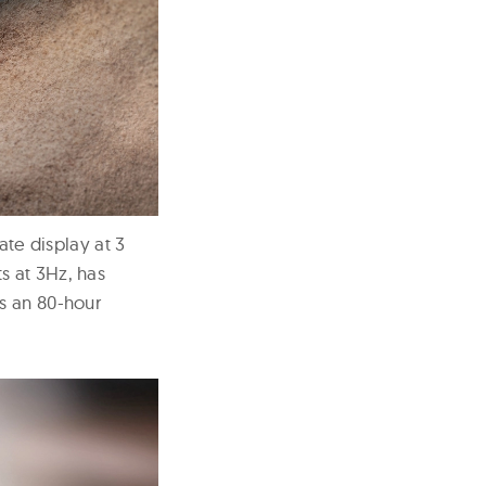
ate display at 3
s at 3Hz, has
as an 80-hour