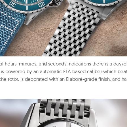
ral hours, minutes, and seconds indications there is a day/d
 is powered by an automatic ETA based caliber which beat
the rotor, is decorated with an
Elaboré-grade finish, and h