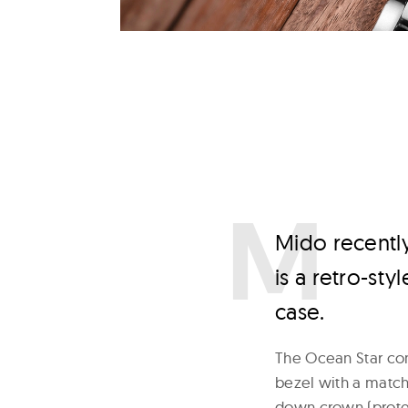
M
ido recentl
is a retro-st
case.
The Ocean Star com
bezel with a matchi
down crown (prote