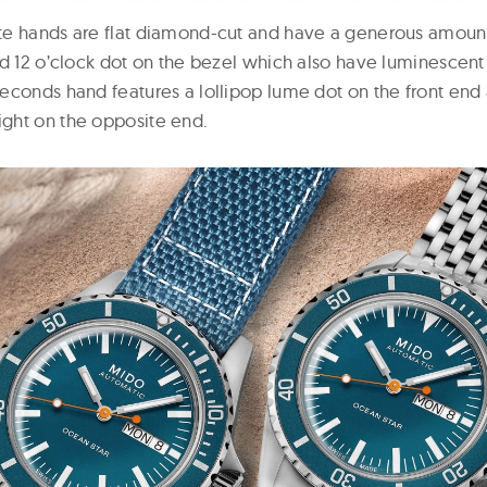
te hands are flat diamond-cut and have a generous amount
nd 12 o’clock dot on the bezel which also have luminescent
econds hand features a lollipop lume dot on the front end 
ght on the opposite end.