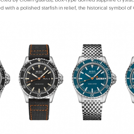
 with a polished starfish in relief, the historical symbol of