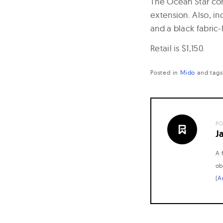
The Ocean Star come
extension. Also, in
and a black fabric-
Retail is $1,150.
Posted in
Mido
and
tag
PO
J
A 
ob
(
A