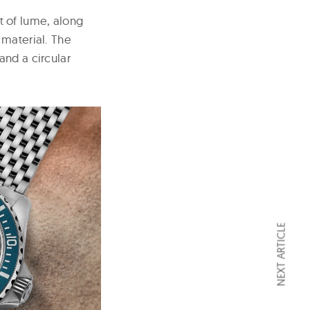
 of lume, along
 material. The
and a circular
NEXT ARTICLE