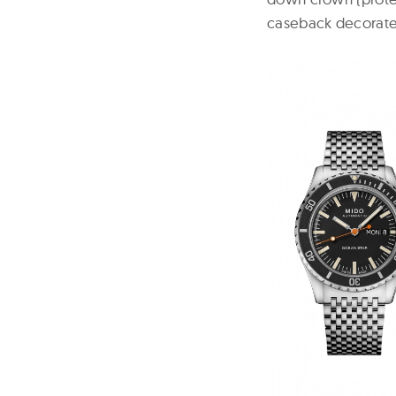
caseback
decorated