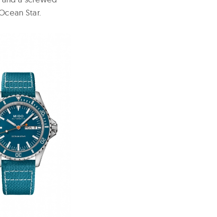
 Ocean Star.