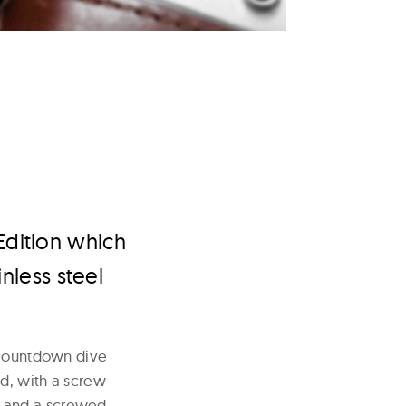
Edition which
nless steel
l countdown dive
ed, with a screw-
, and a screwed