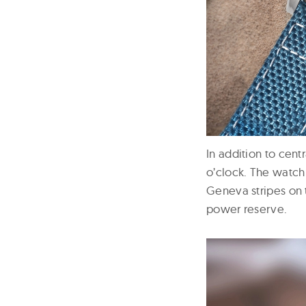
In addition to cent
o’clock. The watch
Geneva stripes on 
power reserve.