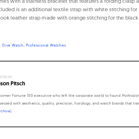
s with a stainless bracelet that features a folding clasp 
cluded is an additional textile strap with white stitching for
look leather strap made with orange stitching for the black 
s:
Dive Watch
Professional Watches
STED BY:
ason Pitsch
former Fortune 100 executive who left the corporate world to found
Professio
sessed with aesthetics, quality, precision, horology, and watch brands that tr
rchive
)