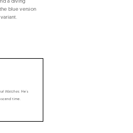
and a diving
 the blue version
variant.
nal Watches
. He's
anscend time.