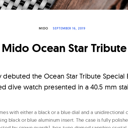
MIDO
SEPTEMBER 16, 2019
Mido Ocean Star Tribute
y debuted the Ocean Star Tribute Special 
yled dive watch presented in a 40.5 mm stai
es with either a black or a blue dial and a unidirectiona
ng black or blue aluminum insert. The case is fully polish
cted by crown guards), box-type domed sapphire crystal