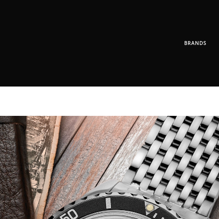
BRANDS