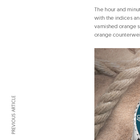
The hour and minu
with the indices a
varnished orange s
orange counterwei
PREVIOUS ARTICLE