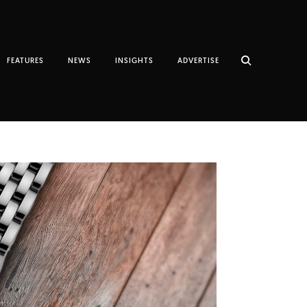
FEATURES
NEWS
INSIGHTS
ADVERTISE