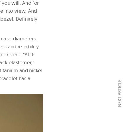
f you will. And for
e into view. And
bezel. Definitely
 case diameters.
ss and reliability
er strap. “At its
ack elastomer,”
titanium and nickel
bracelet has a
NEXT ARTICLE