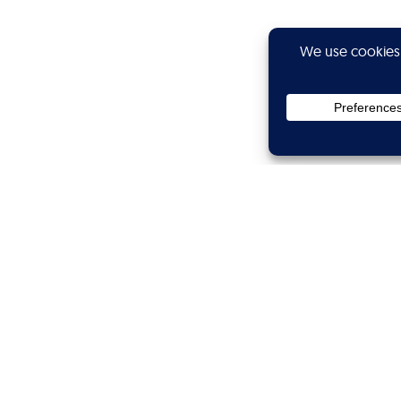
Privacy
Subscribe
Showtime
Calibers