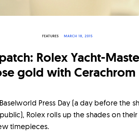
FEATURES
MARCH 18, 2015
patch: Rolex Yacht-Maste
ose gold with Cerachrom 
Baselworld Press Day (a day before the sh
ublic), Rolex rolls up the shades on their 
new timepieces.