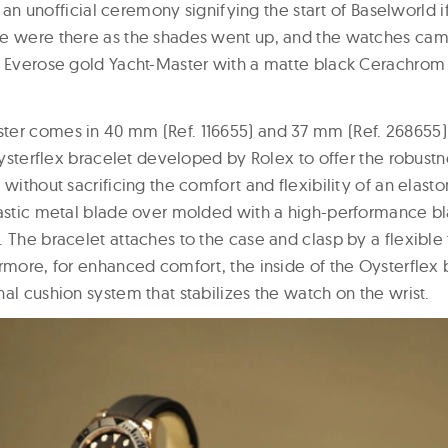
l, an unofficial ceremony signifying the start of Baselworld i
e were there as the shades went up, and the watches cam
w Everose gold Yacht-Master with a matte black Cerachrom 
er comes in 40 mm (Ref. 116655) and 37 mm (Ref. 268655)
 Oysterflex bracelet developed by Rolex to offer the robustne
without sacrificing the comfort and flexibility of an elastom
lastic metal blade over molded with a high-performance bl
 The bracelet attaches to the case and clasp by a flexible 
rmore, for enhanced comfort, the inside of the Oysterflex 
al cushion system that stabilizes the watch on the wrist.