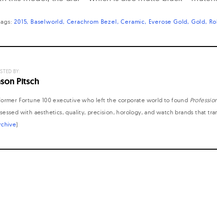
tags:
2015
Baselworld
Cerachrom Bezel
Ceramic
Everose Gold
Gold
Ro
STED BY:
ason Pitsch
former Fortune 100 executive who left the corporate world to found
Professio
sessed with aesthetics, quality, precision, horology, and watch brands that tr
rchive
)