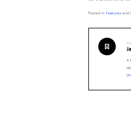
Posted in
Features
and
PO
J
A 
ob
(
A
Posts