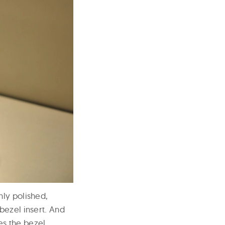
hly polished,
bezel insert. And
es the bezel.