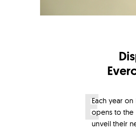
Dis
Ever
E
ach year on 
opens to the p
unveil their 