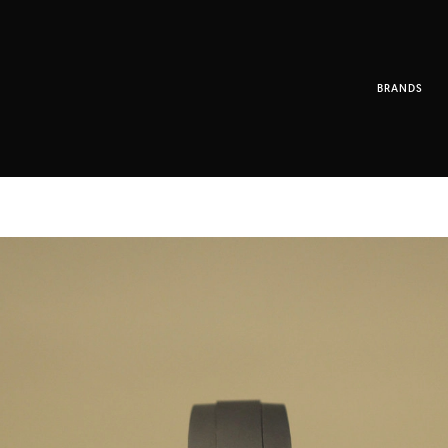
BRANDS