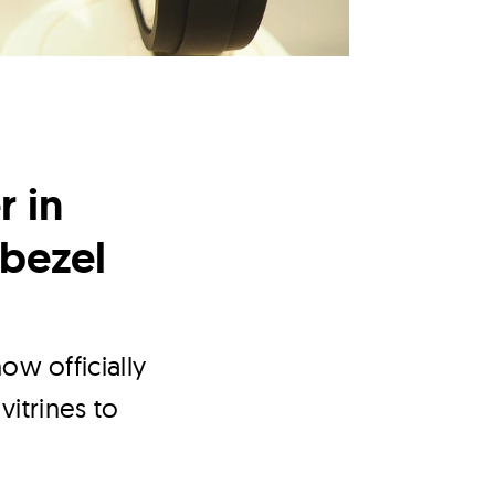
r in
bezel
ow officially
vitrines to