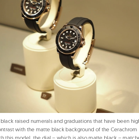
 black raised numerals and graduations that have been hig
contrast with the matte black background of the Cerachrom 
with this model, the dial – which is also matte black – match