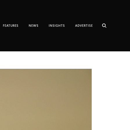
FEATURES
NEWS
INSIGHTS
ADVERTISE