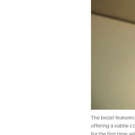
The bezel features
offering a subtle 
for the first time 