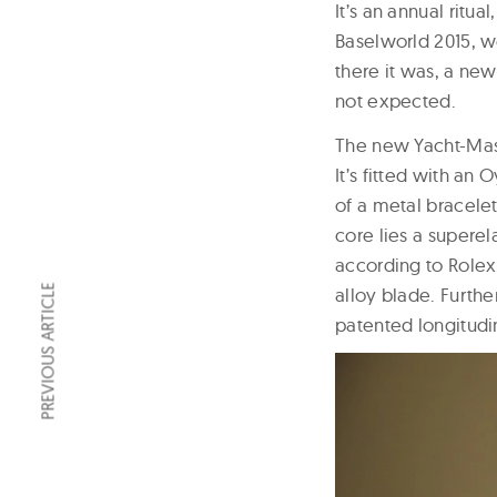
It’s an annual ritua
Baselworld 2015, w
there it was, a ne
not expected.
The new Yacht-Mast
It’s fitted with an
of a metal bracelet 
core lies a supere
according to Rolex.
PREVIOUS ARTICLE
alloy blade. Furthe
patented longitudin