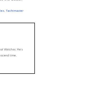
lex
Yachtmaster
nal Watches
. He's
anscend time.