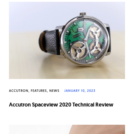
ACCUTRON
FEATURES
NEWS
JANUARY 10, 2023
Accutron Spaceview 2020 Technical Review