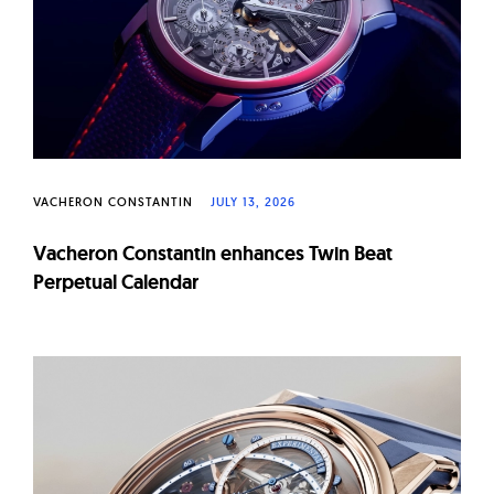
W
a
t
c
h
e
s
VACHERON CONSTANTIN
JULY 13, 2026
Vacheron Constantin enhances Twin Beat
Perpetual Calendar