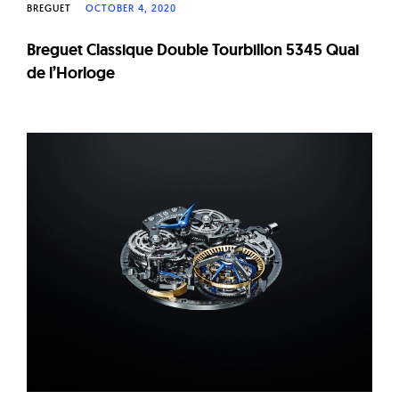
BREGUET
OCTOBER 4, 2020
Breguet Classique Double Tourbillon 5345 Quai
de l’Horloge