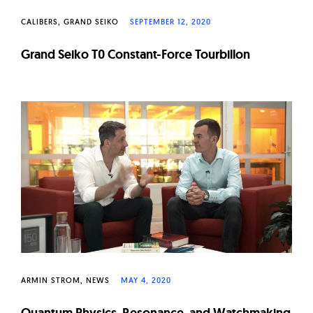
CALIBERS
GRAND SEIKO
SEPTEMBER 12, 2020
Grand Seiko T0 Constant-Force Tourbillon
ARMIN STROM
NEWS
MAY 4, 2020
Quantum Physics, Resonance, and Watchmaking