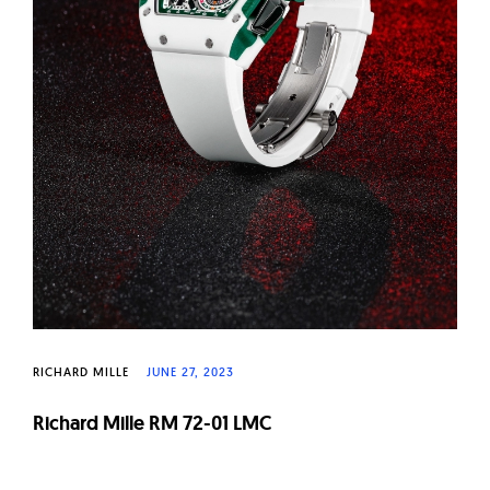
RICHARD MILLE
JUNE 27, 2023
Richard Mille RM 72-01 LMC