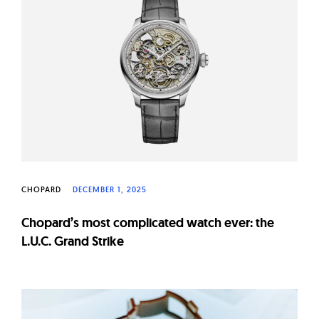
CHOPARD
DECEMBER 1, 2025
Chopard’s most complicated watch ever: the
L.U.C. Grand Strike