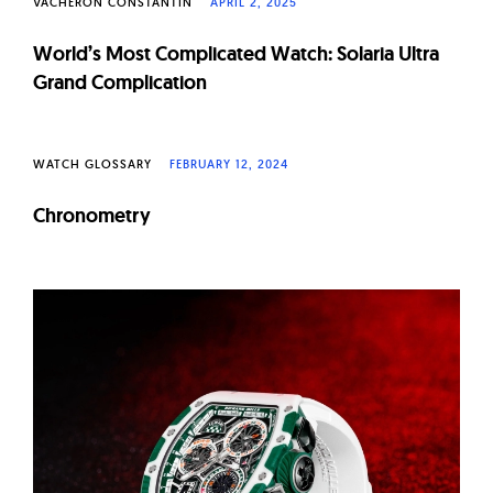
VACHERON CONSTANTIN
APRIL 2, 2025
World’s Most Complicated Watch: Solaria Ultra
Grand Complication
WATCH GLOSSARY
FEBRUARY 12, 2024
Chronometry