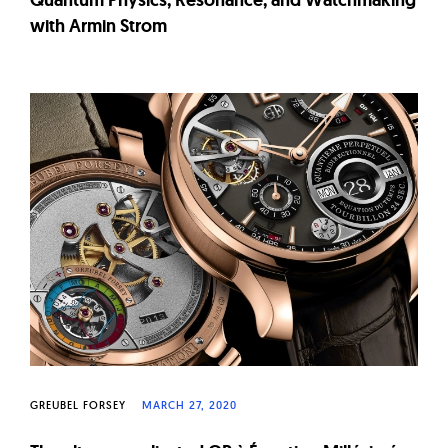
with Armin Strom
GREUBEL FORSEY
MARCH 27, 2020