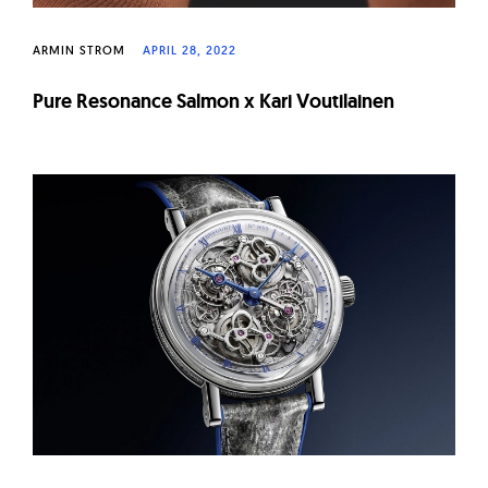
ARMIN STROM
APRIL 28, 2022
Pure Resonance Salmon x Kari Voutilainen