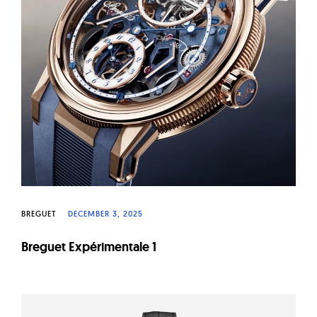
BREGUET
DECEMBER 3, 2025
Breguet Expérimentale 1