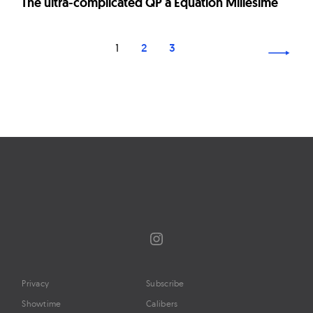
The ultra-complicated QP à Équation Millésimé
Page
1
2
3
navigation
Instagram
Privacy
Subscribe
Showtime
Calibers