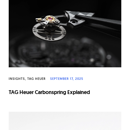
INSIGHTS
TAG HEUER
SEPTEMBER 17, 2025
TAG Heuer Carbonspring Explained