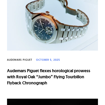
AUDEMARS PIGUET
OCTOBER 5, 2025
Audemars Piguet flexes horological prowess
with Royal Oak “Jumbo” Flying Tourbillon
Flyback Chronograph