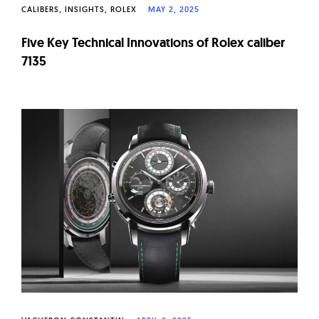
CALIBERS
INSIGHTS
ROLEX
MAY 2, 2025
Five Key Technical Innovations of Rolex caliber
7135