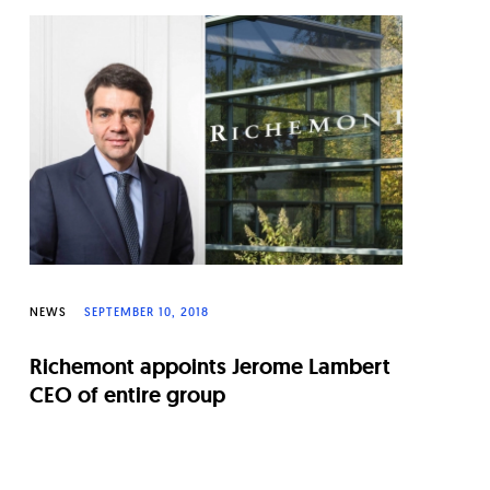
NEWS
SEPTEMBER 10, 2018
Richemont appoints Jerome Lambert
CEO of entire group