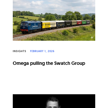
INSIGHTS
FEBRUARY 1, 2026
Omega pulling the Swatch Group