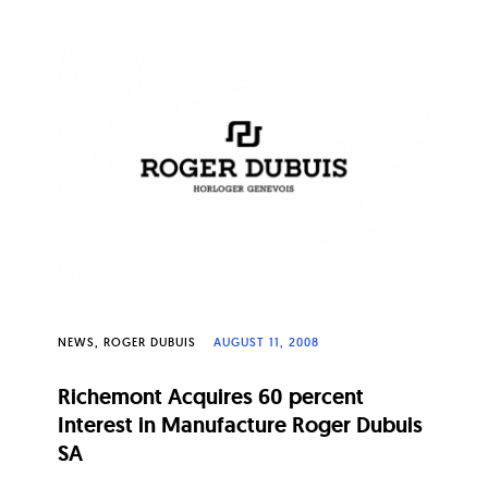
NEWS
ROGER DUBUIS
AUGUST 11, 2008
Richemont Acquires 60 percent
Interest in Manufacture Roger Dubuis
SA