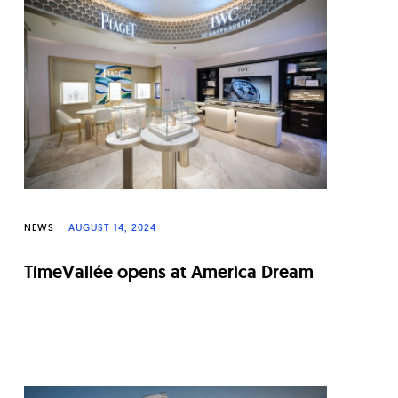
NEWS
AUGUST 14, 2024
TimeVallée opens at America Dream