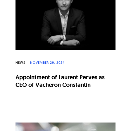
NEWS
NOVEMBER 29, 2024
Appointment of Laurent Perves as
CEO of Vacheron Constantin