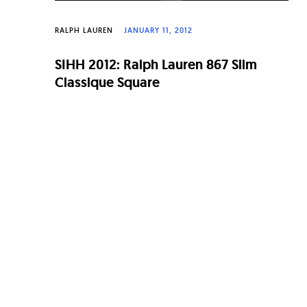
RALPH LAUREN
JANUARY 11, 2012
SIHH 2012: Ralph Lauren 867 Slim
Classique Square