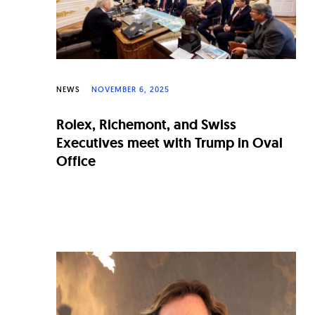
NEWS
NOVEMBER 6, 2025
Rolex, Richemont, and Swiss
Executives meet with Trump in Oval
Office