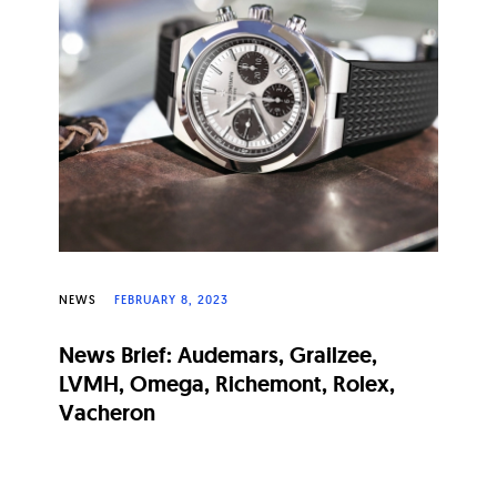
NEWS
FEBRUARY 8, 2023
News Brief: Audemars, Grailzee,
LVMH, Omega, Richemont, Rolex,
Vacheron