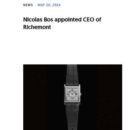
NEWS
MAY 20, 2024
Nicolas Bos appointed CEO of
Richemont