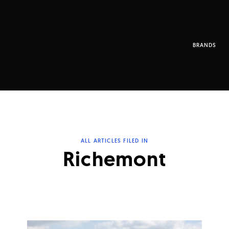
BRANDS
ALL ARTICLES FILED IN
Richemont