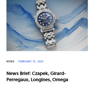
NEWS
FEBRUARY 15, 2021
News Brief: Czapek, Girard-
Perregaux, Longines, Omega