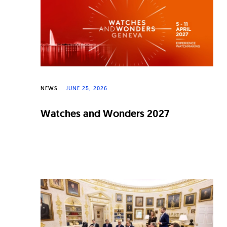
n
a
l
W
a
NEWS
JUNE 25, 2026
t
c
Watches and Wonders 2027
h
e
s