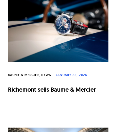
BAUME & MERCIER
NEWS
JANUARY 22, 2026
Richemont sells Baume & Mercier