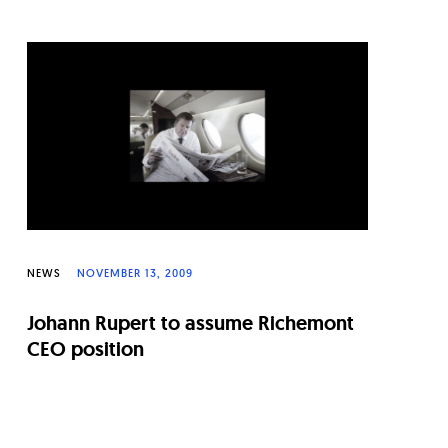
NEWS
NOVEMBER 13, 2009
Johann Rupert to assume Richemont
CEO position