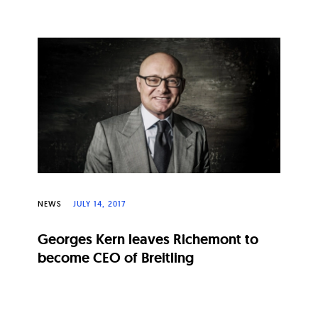
NEWS
JULY 14, 2017
Georges Kern leaves Richemont to
become CEO of Breitling