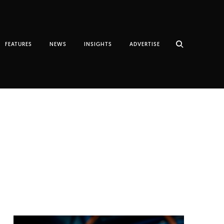
FEATURES
NEWS
INSIGHTS
ADVERTISE