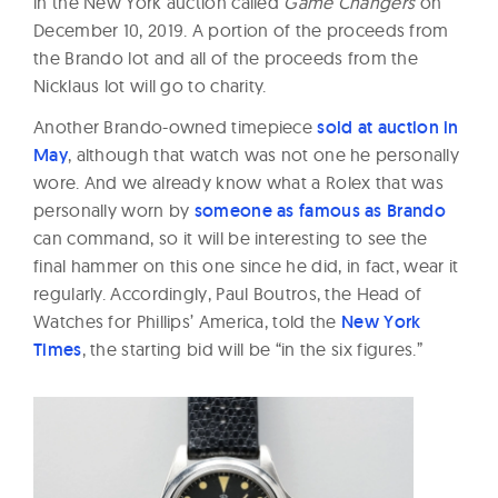
in the New York auction called
Game Changers
on
December 10, 2019. A portion of the proceeds from
the Brando lot and all of the proceeds from the
Nicklaus lot will go to charity.
Another Brando-owned timepiece
sold at auction in
May
, although that watch was not one he personally
wore. And we already know what a Rolex that was
personally worn by
someone as famous as Brando
can command, so it will be interesting to see the
final hammer on this one since he did, in fact, wear it
regularly. Accordingly, Paul Boutros, the Head of
Watches for Phillips’ America, told the
New York
Times
, the starting bid will be “in the six figures.”