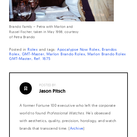
Brando Family – Petra with Marlon and
Russel Fischer, taken in May 1998, courtesy
of Petra Brando
Posted in
Rolex
and
tags:
Apocalypse Now Rolex
Brandos
Rolex
GMT-Master
Marlon Brando Rolex
Marlon Brando Rolex
GMT-Master
Ref. 1675
POSTED BY:
Jason Pitsch
A former Fortune 100 executive who left the corporate
world to found
Professional Watches
. He's obsessed
with aesthetics, quality, precision, horology, and watch
brands that transcend time. (
Archive
)