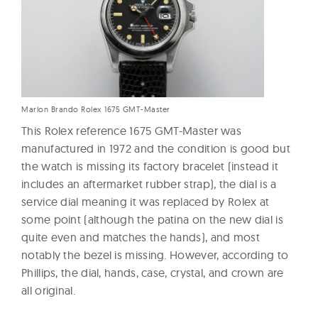
Marlon Brando Rolex 1675 GMT-Master
This Rolex reference 1675 GMT-Master was
manufactured in 1972 and the condition is good but
the watch is missing its factory bracelet (instead it
includes an aftermarket rubber strap), the dial is a
service dial meaning it was replaced by Rolex at
some point (although the patina on the new dial is
quite even and matches the hands), and most
notably the bezel is missing. However, according to
Phillips, the dial, hands, case, crystal, and crown are
all original.