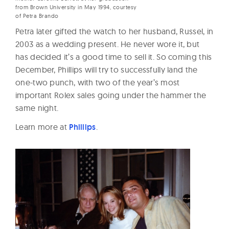
from Brown University in May 1994, courtesy
of Petra Brando
Petra later gifted the watch to her husband, Russel, in
2003 as a wedding present. He never wore it, but
has decided it’s a good time to sell it. So coming this
December, Phillips will try to successfully land the
one-two punch, with two of the year’s most
important Rolex sales going under the hammer the
same night.
Learn more at
Phillips
.