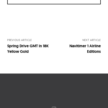
Posts
navigation
PREVIOUS ARTICLE
NEXT ARTICLE
Spring Drive GMT in 18K
Navitimer 1 Airline
Yellow Gold
Editions