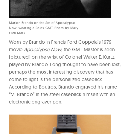
Marlon Brando on the Set of Apocalypse
Now, wearing a Rolex GMT, Photo by Mary
Ellen Mark
Worn by Brando in Francis Ford Coppola’s 1979
movie
Apocalypse Now
, the GMT-Master is seen
(pictured) on the wrist of Colonel Walter E. Kurtz,
played by Brando. Long thought to have been lost,
perhaps the most interesting discovery that has
come to light is the personalized caseback.
According to Boutros, Brando engraved his name
“M. Brando” in the steel caseback himself with an
electronic engraver pen.