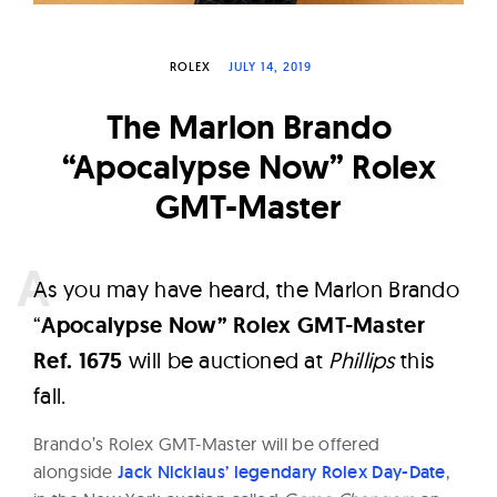
W
a
ROLEX
JULY 14, 2019
t
c
The Marlon Brando
h
“Apocalypse Now” Rolex
e
GMT-Master
s
A
s you may have heard, the Marlon Brando
“
Apocalypse Now” Rolex GMT-Master
Ref. 1675
will be auctioned at
Phillips
this
fall.
Brando’s Rolex GMT-Master will be offered
alongside
Jack Nicklaus’ legendary Rolex Day-Date
,