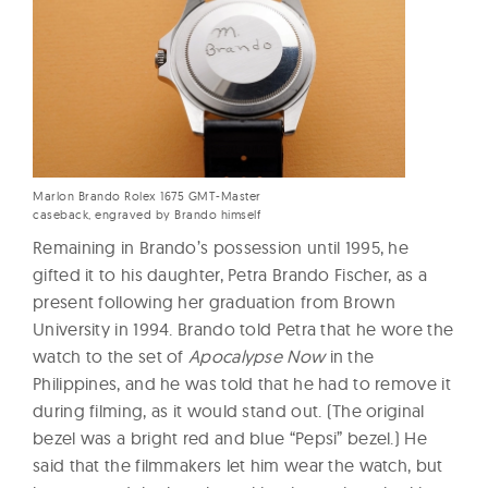
Marlon Brando Rolex 1675 GMT-Master
caseback, engraved by Brando himself
Remaining in Brando’s possession until 1995, he
gifted it to his daughter, Petra Brando Fischer, as a
present following her graduation from Brown
University in 1994. Brando told Petra that he wore the
watch to the set of
Apocalypse Now
in the
Philippines, and he was told that he had to remove it
during filming, as it would stand out. (The original
bezel was a bright red and blue “Pepsi” bezel.) He
said that the filmmakers let him wear the watch, but