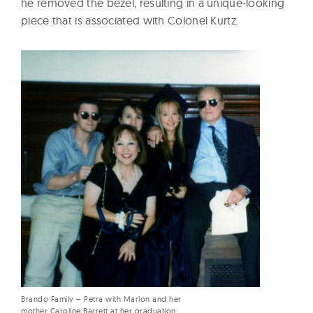
he removed the bezel, resulting in a unique-looking
piece that is associated with Colonel Kurtz.
Brando Family – Petra with Marlon and her
mother Caroline Barrett at her graduation