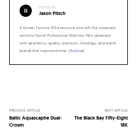
POSTED BY:
Jason Pitsch
A former Fortune 100 executive who left the corporate
world to found
Professional Watches
. He's obsessed
with aesthetics, quality, precision, horology, and watch
brands that transcend time. (
Archive
)
Posts
navigation
PREVIOUS ARTICLE
NEXT ARTICLE
Baltic Aquascaphe Dual-
The Black Bay Fifty-Eight
Crown
18K