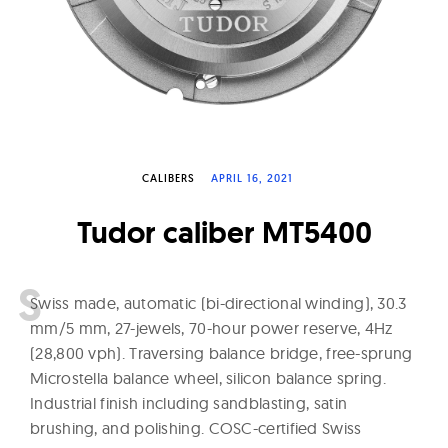
W
a
t
c
h
e
CALIBERS
APRIL 16, 2021
s
Tudor caliber MT5400
S
wiss made, automatic (bi-directional winding), 30.3
mm/5 mm, 27-jewels, 70-hour power reserve, 4Hz
(28,800 vph). Traversing balance bridge, free-sprung
Microstella balance wheel, silicon balance spring.
Industrial finish including sandblasting, satin
brushing, and polishing. COSC-certified Swiss