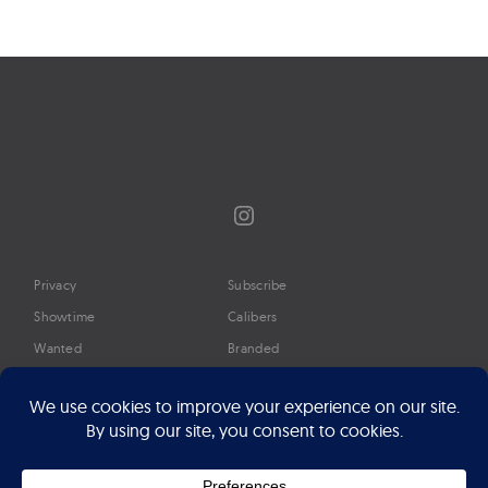
Instagram
Privacy
Subscribe
Showtime
Calibers
Wanted
Branded
Glossary
Media
Timeline
About
Google Preferred Source
Advertise
Press