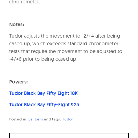
chronometer.
Notes:
Tudor adjusts the movement to -2/+4 after being
cased up, which exceeds standard chronometer
tests that require the movement to be adjusted to
-4/+6 prior to being cased up.
Powers:
Tudor Black Bay Fifty Eight 18K
Tudor Black Bay Fifty-Eight 925
Posted in
Calibers
and
tags:
Tudor