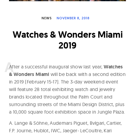
W
a
NEWS
NOVEMBER 8, 2018
t
c
Watches & Wonders Miami
h
2019
e
s
A
fter a successful inaugural show last year,
Watches
& Wonders Miami
will be back with a second edition
in 2019 (February 15-17). The 3-day weekend event
will feature 28 total exhibiting watch and jewelry
brands located throughout the Palm Court and
surrounding streets of the Miami Design District, plus
a 10,000 square foot exhibition space in Jungle Plaza.
A. Lange & Söhne, Audemars Piguet, Bvlgari, Cartier,
F.P. Journe, Hublot, IWC, Jaeger- LeCoultre, Kari