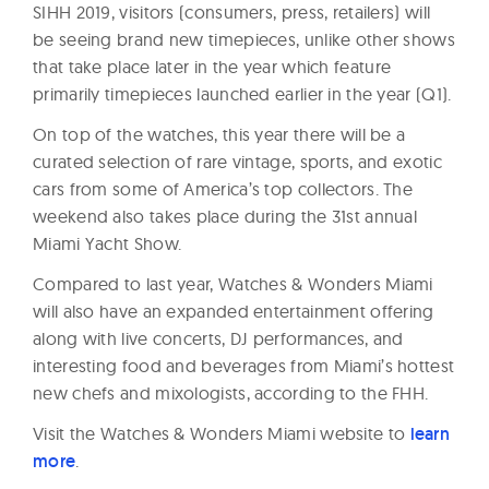
SIHH 2019, visitors (consumers, press, retailers) will
be seeing brand new timepieces, unlike other shows
that take place later in the year which feature
primarily timepieces launched earlier in the year (Q1).
On top of the watches, this year there will be a
curated selection of rare vintage, sports, and exotic
cars from some of America’s top collectors. The
weekend also takes place during the 31st annual
Miami Yacht Show.
Compared to last year, Watches & Wonders Miami
will also have an expanded entertainment offering
along with live concerts, DJ performances, and
interesting food and beverages from Miami’s hottest
new chefs and mixologists, according to the FHH.
Visit the Watches & Wonders Miami website to
learn
more
.