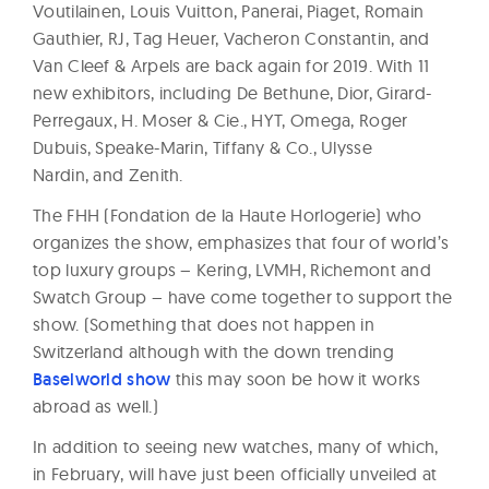
Voutilainen, Louis Vuitton, Panerai, Piaget, Romain
Gauthier, RJ, Tag Heuer, Vacheron Constantin, and
Van Cleef & Arpels are back again for 2019. With 11
new exhibitors, including De Bethune, Dior, Girard-
Perregaux, H. Moser & Cie., HYT, Omega, Roger
Dubuis, Speake-Marin, Tiffany & Co., Ulysse
Nardin, and Zenith.
The FHH (Fondation de la Haute Horlogerie) who
organizes the show, emphasizes that four of world’s
top luxury groups – Kering, LVMH, Richemont and
Swatch Group – have come together to support the
show. (Something that does not happen in
Switzerland although with the down trending
Baselworld show
this may soon be how it works
abroad as well.)
In addition to seeing new watches, many of which,
in February, will have just been officially unveiled at