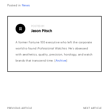
Posted in
News
POSTED BY:
Jason Pitsch
A former Fortune 100 executive who left the corporate
world to found
Professional Watches
. He's obsessed
with aesthetics, quality, precision, horology, and watch
brands that transcend time. (
Archive
)
Posts
navigation
PREVIOUS ARTICLE
NEXT ARTICLE