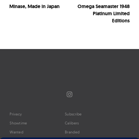
Minase, Made in Japan
Omega Seamaster 1948
Platinum Limited
Editions
Instagram
Privacy
Subscribe
Showtime
Calibers
Wanted
Branded