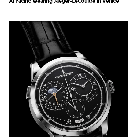
Al Pacino wearing Jaeger-LeCoultre in Venice