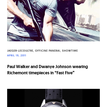
JAEGER-LECOULTRE
OFFICINE PANERAI
SHOWTIME
APRIL 19, 2011
Paul Walker and Dwanye Johnson wearing
Richemont timepieces in “Fast Five”