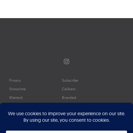
Instagram
Privacy
Subscribe
Showtime
Calibers
Wanted
Branded
Glossary
Media
Timeline
About
Google Preferred Source
Advertise
Press