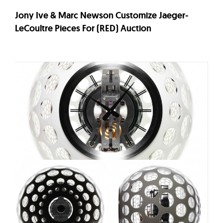
Jony Ive & Marc Newson Customize Jaeger-
LeCoultre Pieces For (RED) Auction