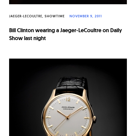
JAEGER-LECOULTRE
SHOWTIME
NOVEMBER 9, 2011
Bill Clinton wearing a Jaeger-LeCoultre on Daily
Show last night