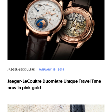
W
a
t
c
h
e
s
JAEGER-LECOULTRE
JANUARY 15, 2014
Jaeger-LeCoultre Duomètre Unique Travel Time
now in pink gold