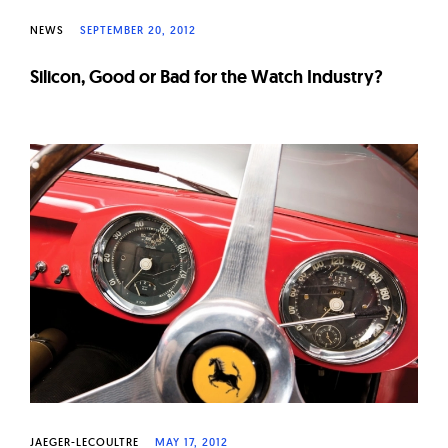
NEWS
SEPTEMBER 20, 2012
Silicon, Good or Bad for the Watch Industry?
JAEGER-LECOULTRE
MAY 17, 2012