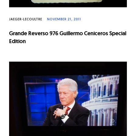
JAEGER-LECOULTRE
NOVEMBER 21, 2011
Grande Reverso 976 Guillermo Ceniceros Special
Edition