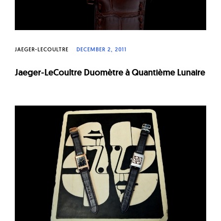
JAEGER-LECOULTRE
DECEMBER 2, 2011
Jaeger-LeCoultre Duomètre à Quantième Lunaire