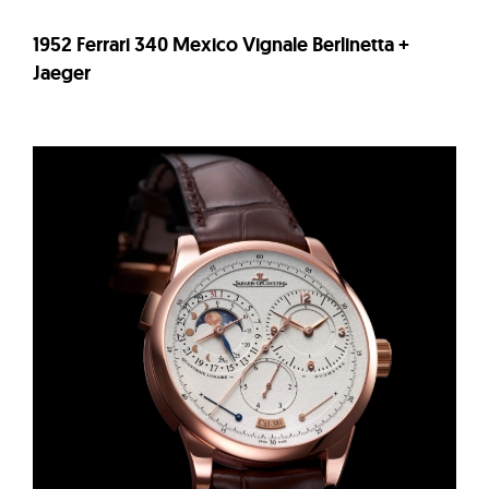
1952 Ferrari 340 Mexico Vignale Berlinetta +
Jaeger