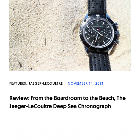
FEATURES
JAEGER-LECOULTRE
NOVEMBER 14, 2013
Review: From the Boardroom to the Beach, The
Jaeger-LeCoultre Deep Sea Chronograph