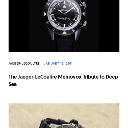
JAEGER-LECOULTRE
JANUARY 12, 2011
The Jaeger-LeCoultre Memovox Tribute to Deep
Sea