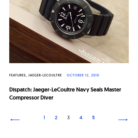
FEATURES
JAEGER-LECOULTRE
OCTOBER 12, 2010
Dispatch: Jaeger-LeCoultre Navy Seals Master
Compressor Diver
Page
1
2
3
4
5
navigation