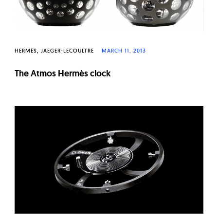
HERMÈS
JAEGER-LECOULTRE
MARCH 11, 2013
The Atmos Hermès clock