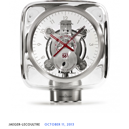
JAEGER-LECOULTRE
OCTOBER 11, 2013