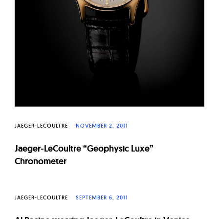
JAEGER-LECOULTRE
NOVEMBER 2, 2011
Jaeger-LeCoultre “Geophysic Luxe”
Chronometer
JAEGER-LECOULTRE
SEPTEMBER 6, 2011