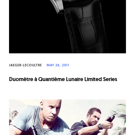
JAEGER-LECOULTRE
MAY 26, 2011
Duomètre à Quantième Lunaire Limited Series